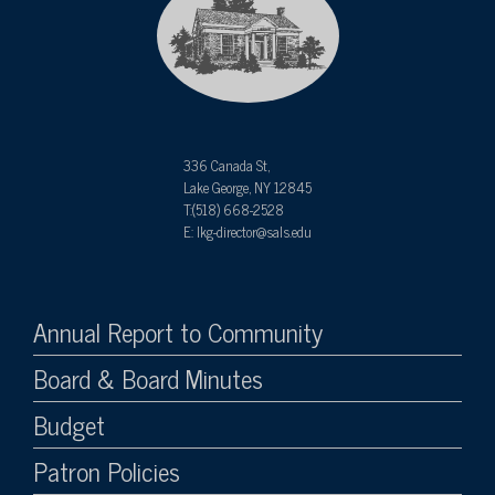
336 Canada St,
Lake George, NY 12845
T:(518) 668-2528
E: lkg-director@sals.edu
Annual Report to Community
Board & Board Minutes
Budget
Patron Policies