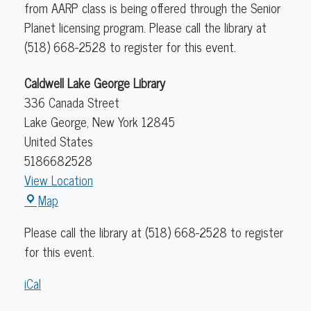
from AARP class is being offered through the Senior
Planet licensing program. Please call the library at
(518) 668-2528 to register for this event.
Caldwell Lake George Library
336 Canada Street
Lake George
,
New York
12845
United States
5186682528
View Location
Caldwell
Map
Lake
Please call the library at (518) 668-2528 to register
George
for this event.
Library
iCal