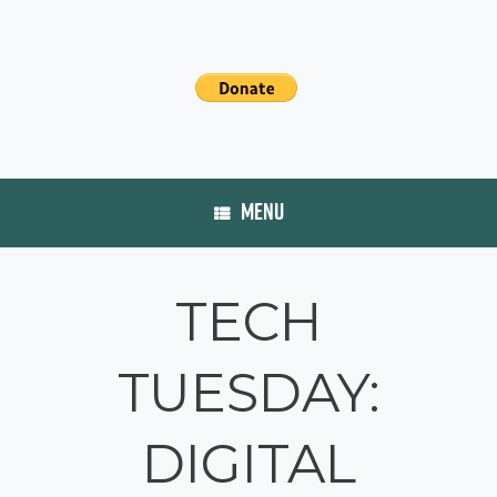
MENU
TECH
TUESDAY:
DIGITAL