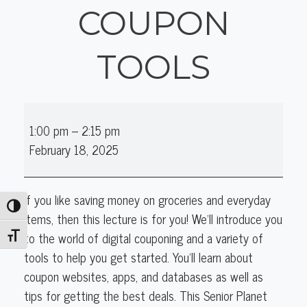
COUPON
TOOLS
Tech
1:00 pm
–
2:15 pm
Tuesday:
February 18, 2025
Digital
Coupon
Tools
If you like saving money on groceries and everyday
Toggle High Contrast
items, then this lecture is for you! We'll introduce you
to the world of digital couponing and a variety of
Toggle Font size
tools to help you get started. You'll learn about
coupon websites, apps, and databases as well as
tips for getting the best deals. This Senior Planet