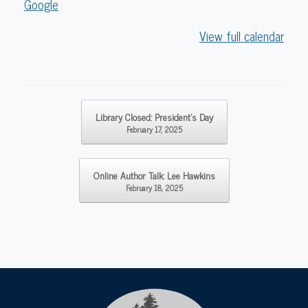
Google
View full calendar
Post navigation
Library Closed: President’s Day
February 17, 2025
Online Author Talk: Lee Hawkins
February 18, 2025