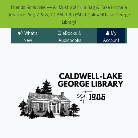
Friends Book Sale — All Must Go! Fill a Bag & Take Home a
Treasure. Aug 7 & 8, 10 AM–1:45 PM at Caldwell-Lake George
Library!
Skip
What's
eBooks &
My
to
New
Audiobooks
Account
content