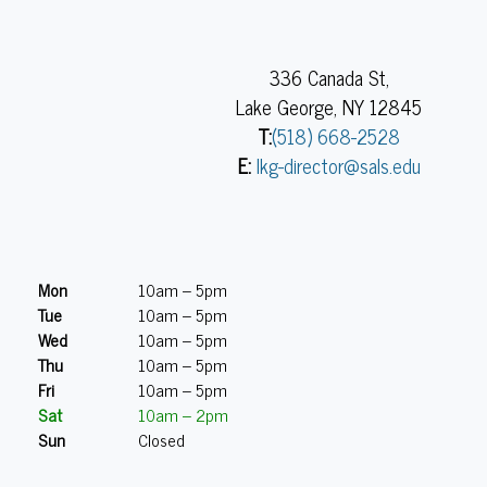
336 Canada St,
Lake George, NY 12845
T:
(518) 668-2528
E:
lkg-director@sals.edu
Mon
10am – 5pm
Tue
10am – 5pm
Wed
10am – 5pm
Thu
10am – 5pm
Fri
10am – 5pm
Sat
10am – 2pm
Sun
Closed