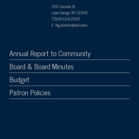
336 Canada St,
Lake George, NY 12845
T:(518) 668-2528
E: lkg-director@sals.edu
Annual Report to Community
Board & Board Minutes
Budget
Patron Policies