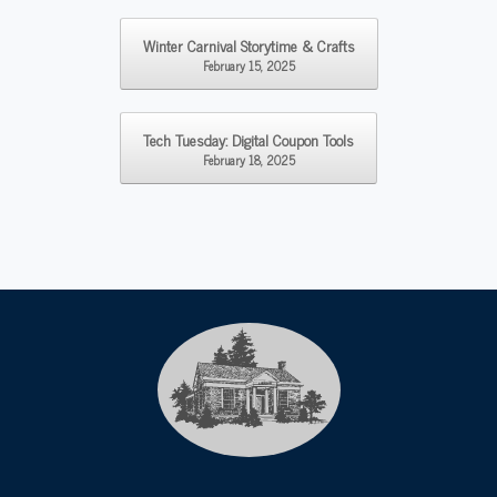
Post navigation
Winter Carnival Storytime & Crafts
February 15, 2025
Tech Tuesday: Digital Coupon Tools
February 18, 2025