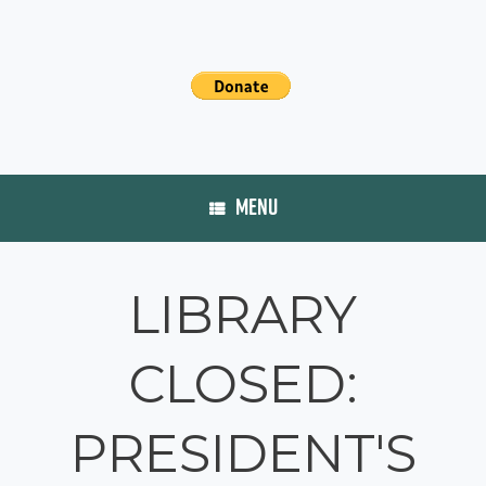
MENU
LIBRARY
CLOSED:
PRESIDENT'S