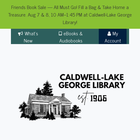
Friends Book Sale — All Must Go! Fill a Bag & Take Home a
Treasure. Aug 7 & 8, 10 AM–1:45 PM at Caldwell-Lake George
Library!
Skip
What's
eBooks &
My
to
New
Audiobooks
Account
content