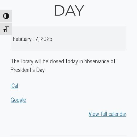
DAY
Toggle High Contrast
Library
Toggle Font size
February 17, 2025
Closed:
President's
Day
The library will be closed today in observance of
President's Day.
iCal
Google
View full calendar