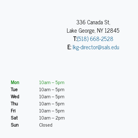
336 Canada St,
Lake George, NY 12845
T:
(518) 668-2528
E:
lkg-director@sals.edu
Mon
10am – 5pm
Tue
10am – 5pm
Wed
10am – 5pm
Thu
10am – 5pm
Fri
10am – 5pm
Sat
10am – 2pm
Sun
Closed