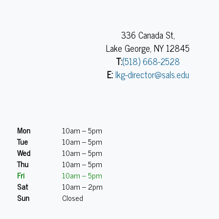
336 Canada St,
Lake George, NY 12845
T:
(518) 668-2528
E:
lkg-director@sals.edu
Mon
10am – 5pm
Tue
10am – 5pm
Wed
10am – 5pm
Thu
10am – 5pm
Fri
10am – 5pm
Sat
10am – 2pm
Sun
Closed