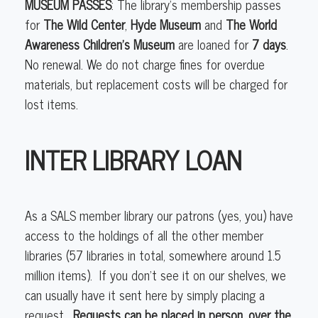
MUSEUM PASSES
: The library’s membership passes
for
The Wild Center
,
Hyde Museum
and
The World
Awareness Children’s Museum
are loaned for
7 days
.
No renewal. We do not charge fines for overdue
materials, but replacement costs will be charged for
lost items.
INTER LIBRARY LOAN
As a SALS member library our patrons (yes, you) have
access to the holdings of all the other member
libraries (57 libraries in total, somewhere around 1.5
million items). If you don’t see it on our shelves, we
can usually have it sent here by simply placing a
request.
Requests can be placed in person, over the