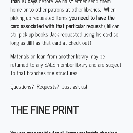
than 10 days
before we must either send them
home or to other patrons at other libraries. When
picking up requested items
you need to have the
card associated with that particular request
(Jill can
still pick up books Jack requested using his card so
long as Jill has that card at check out)
Materials on loan from another library may be
returned to any SALS member library and are subject
to that branches fine structures.
Questions? Requests? Just ask us!
THE FINE PRINT
You are responsible for all library materials checked