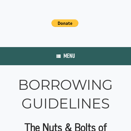
MENU
BORROWING
GUIDELINES
The Nuts & Bolts of