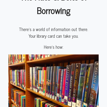
Borrowing
There’s a world of information out there.
Your library card can take you.
Here’s how: