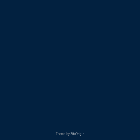
Theme by
SiteOrigin