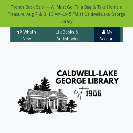
Friends Book Sale — All Must Go! Fill a Bag & Take Home a
Treasure. Aug 7 & 8, 10 AM–1:45 PM at Caldwell-Lake George
Library!
Skip
What's
eBooks &
My
to
New
Audiobooks
Account
content