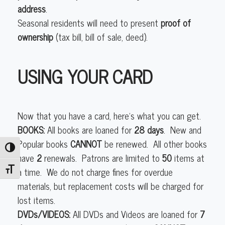
address
.
Seasonal residents will need to present
proof of
ownership
(tax bill, bill of sale, deed).
USING YOUR CARD
Now that you have a card, here’s what you can get.
BOOKS:
All books are loaned for
28 days
. New and
Popular books
CANNOT
be renewed. All other books
Toggle High Contrast
have
2
renewals. Patrons are limited to
50
items at
a time. We do not charge fines for overdue
Toggle Font size
materials, but replacement costs will be charged for
lost items.
DVDs/VIDEOS:
All DVDs and Videos are loaned for
7