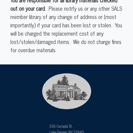
out on your card
. Please notify us or any other SALS
member library of any change of address or (most
importantly) if your card has been lost or stolen. You
will be charged the replacement cost of any
lost/stolen/damaged items. We do not charge fines
for overdue materials.
336 Canada St,
Lake George, NY 12845