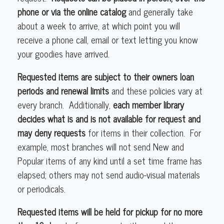
phone or via the online catalog
and generally take
about a week to arrive, at which point you will
receive a phone call, email or text letting you know
your goodies have arrived.
Requested items are subject to their owners loan
periods and renewal limits
and these policies vary at
every branch. Additionally,
each member library
decides what is and is not available for request and
may deny requests
for items in their collection. For
example, most branches will not send New and
Popular items of any kind until a set time frame has
elapsed; others may not send audio-visual materials
or periodicals.
Requested items will be held for pickup for no more