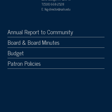
T:(518) 668-2528
E: lkg-director@sals.edu
Annual Report to Community
Board & Board Minutes
Budget
Patron Policies