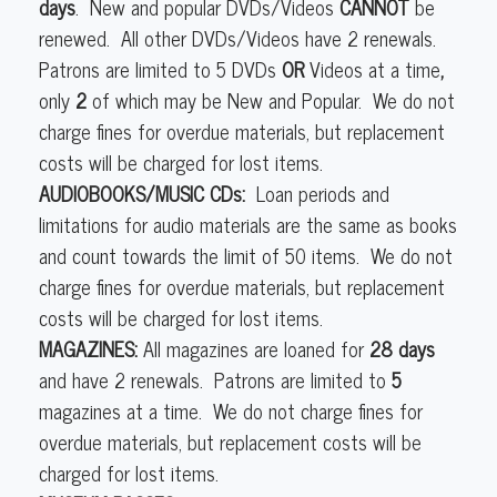
days
. New and popular DVDs/Videos
CANNOT
be
renewed. All other DVDs/Videos have 2 renewals.
Patrons are limited to 5
DVDs
OR
Videos at a time
,
only
2
of which may be New and Popular. We do not
charge fines for overdue materials, but replacement
costs will be charged for lost items.
AUDIOBOOKS/MUSIC CDs:
Loan periods and
limitations for audio materials are the same as books
and count towards the limit of 50 items. We do not
charge fines for overdue materials, but replacement
costs will be charged for lost items.
MAGAZINES:
All magazines are loaned for
28 days
and have 2 renewals. Patrons are limited to
5
magazines at a time. We do not charge fines for
overdue materials, but replacement costs will be
charged for lost items.