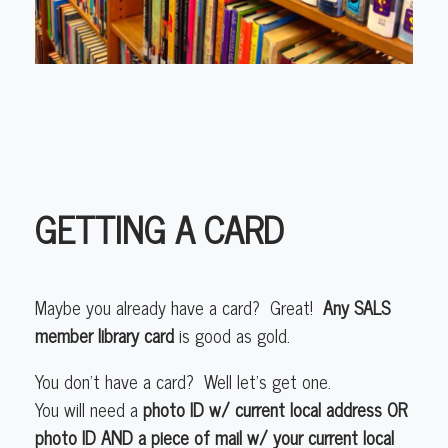
GETTING A CARD
Maybe you already have a card? Great!
Any SALS
member library card
is good as gold.
You don’t have a card? Well let’s get one.
You will need a
photo ID w/ current local address OR
photo ID AND a piece of mail w/ your current local