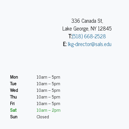
336 Canada St,
Lake George, NY 12845
T:
(518) 668-2528
E:
lkg-director@sals.edu
Mon
10am – 5pm
Tue
10am – 5pm
Wed
10am – 5pm
Thu
10am – 5pm
Fri
10am – 5pm
Sat
10am – 2pm
Sun
Closed