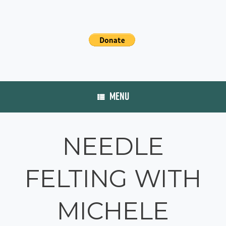
MENU
NEEDLE
FELTING WITH
MICHELE