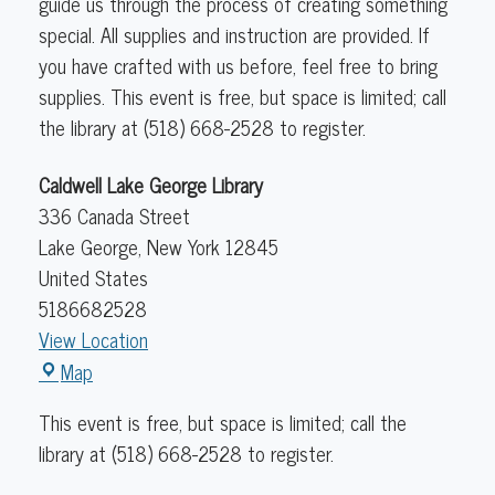
guide us through the process of creating something
special.
All supplies and instruction are provided. If
you have crafted with us before, feel free to bring
supplies. This event is free, but space is limited; call
the library at (518) 668-2528 to register.
Caldwell Lake George Library
336 Canada Street
Lake George
,
New York
12845
United States
5186682528
View Location
Caldwell
Map
Lake
This event is free, but space is limited; call the
George
library at (518) 668-2528 to register.
Library