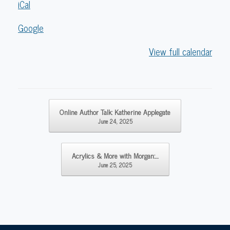
iCal
Google
View full calendar
Post navigation
Online Author Talk: Katherine Applegate
June 24, 2025
Acrylics & More with Morgan:…
June 25, 2025