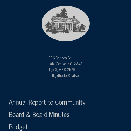
336 Canada St,
Lake George, NY 12845
T:(518) 668-2528
E: lkg-director@sals.edu
Annual Report to Community
Board & Board Minutes
Budget