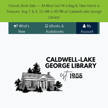
Friends Book Sale — All Must Go! Fill a Bag & Take Home a
Treasure. Aug 7 & 8, 10 AM–1:45 PM at Caldwell-Lake George
Library!
Skip
What's
eBooks &
My
to
New
Audiobooks
Account
content