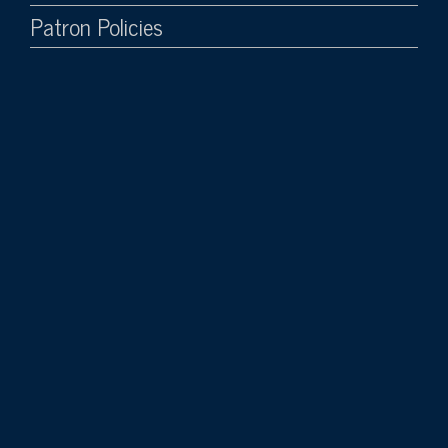
Patron Policies