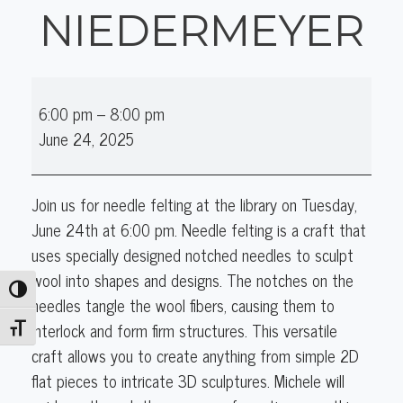
NIEDERMEYER
Needle
6:00 pm
–
8:00 pm
Felting
June 24, 2025
with
Michele
Niedermeyer
Join us for needle felting at the library on Tuesday,
June 24th at 6:00 pm. Needle felting is a craft that
uses specially designed notched needles to sculpt
wool into shapes and designs. The notches on the
Toggle High Contrast
needles tangle the wool fibers, causing them to
interlock and form firm structures. This versatile
Toggle Font size
craft allows you to create anything from simple 2D
flat pieces to intricate 3D sculptures. Michele will