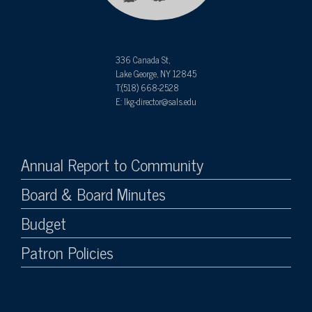
336 Canada St,
Lake George, NY 12845
T:(518) 668-2528
E: lkg-director@sals.edu
Annual Report to Community
Board & Board Minutes
Budget
Patron Policies