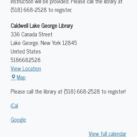
instruction will be provided. Please call the library at
(518) 668-2528 to register,
Caldwell Lake George Library
336 Canada Street
Lake George
,
New York
12845
United States
5186682528
View Location
Caldwell
Map
Lake
Please call the library at (518) 668-2528 to register!
George
Library
iCal
Google
View full calendar