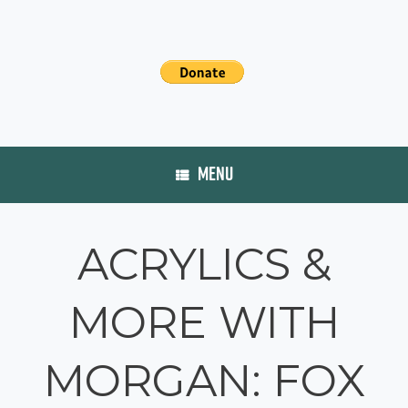
MENU
ACRYLICS &
MORE WITH
MORGAN: FOX