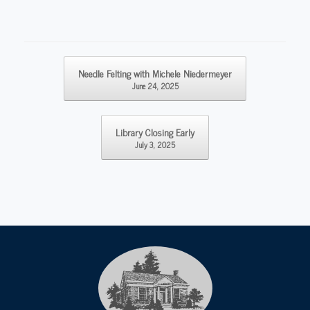
Post navigation
Needle Felting with Michele Niedermeyer
June 24, 2025
Library Closing Early
July 3, 2025