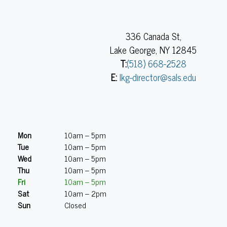
336 Canada St,
Lake George, NY 12845
T:
(518) 668-2528
E:
lkg-director@sals.edu
Mon
10am – 5pm
Tue
10am – 5pm
Wed
10am – 5pm
Thu
10am – 5pm
Fri
10am – 5pm
Sat
10am – 2pm
Sun
Closed