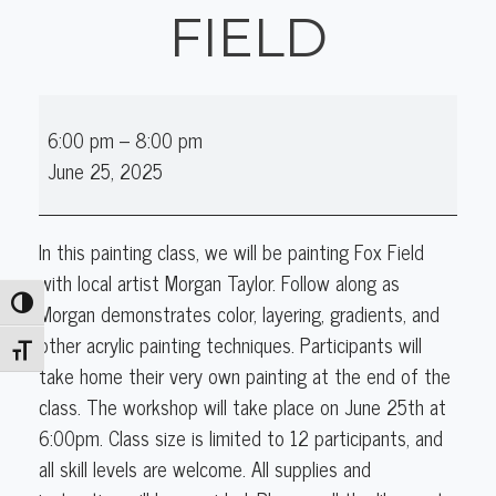
FIELD
Acrylics
6:00 pm
–
8:00 pm
&
June 25, 2025
More
with
Morgan:
In this painting class, we will be painting Fox Field
Fox
with local artist Morgan Taylor. Follow along as
Field
Toggle High Contrast
Morgan demonstrates color, layering, gradients, and
other acrylic painting techniques. Participants will
Toggle Font size
take home their very own painting at the end of the
class. The workshop will take place on June 25th at
6:00pm. Class size is limited to 12 participants, and
all skill levels are welcome. All supplies and