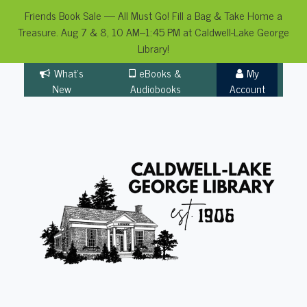
Friends Book Sale — All Must Go! Fill a Bag & Take Home a
Treasure. Aug 7 & 8, 10 AM–1:45 PM at Caldwell-Lake George
Library!
Skip
What's
eBooks &
My
to
New
Audiobooks
Account
content