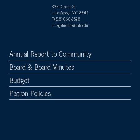
336 Canada St,
Lake George, NY 12845
T:(518) 668-2528
E: lkg-director@sals.edu
Annual Report to Community
Board & Board Minutes
Budget
Patron Policies