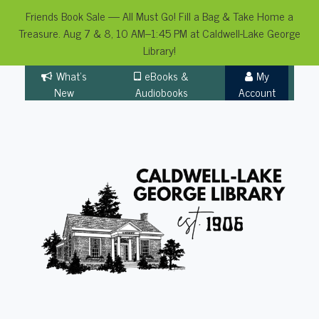
Friends Book Sale — All Must Go! Fill a Bag & Take Home a
Treasure. Aug 7 & 8, 10 AM–1:45 PM at Caldwell-Lake George
Library!
Skip
What's
eBooks &
My
to
New
Audiobooks
Account
content