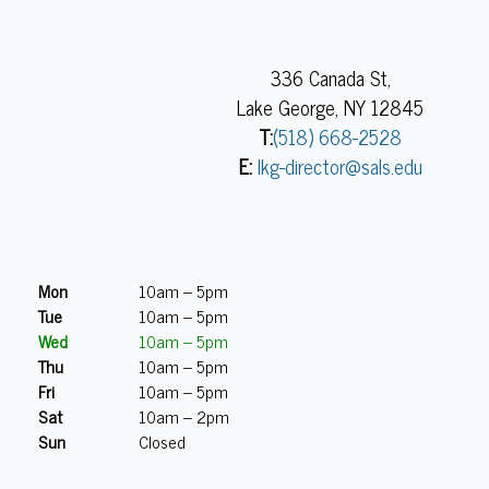
336 Canada St,
Lake George, NY 12845
T:
(518) 668-2528
E:
lkg-director@sals.edu
Mon
10am – 5pm
Tue
10am – 5pm
Wed
10am – 5pm
Thu
10am – 5pm
Fri
10am – 5pm
Sat
10am – 2pm
Sun
Closed