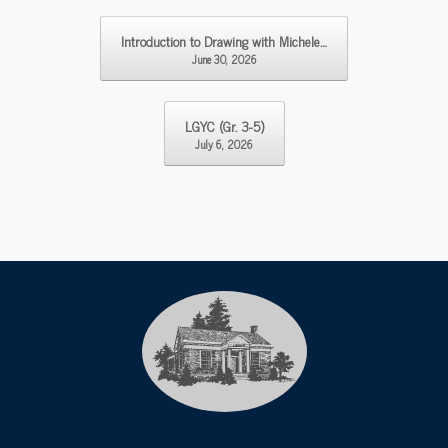
Post navigation
Introduction to Drawing with Michele…
June 30, 2026
LGYC (Gr. 3-5)
July 6, 2026