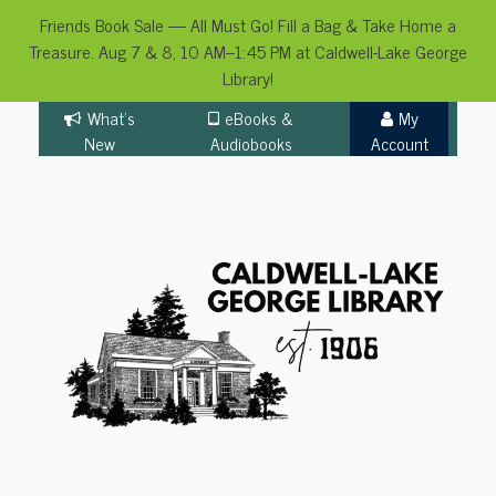
Friends Book Sale — All Must Go! Fill a Bag & Take Home a
Treasure. Aug 7 & 8, 10 AM–1:45 PM at Caldwell-Lake George
Library!
Skip
What's
eBooks &
My
to
New
Audiobooks
Account
content