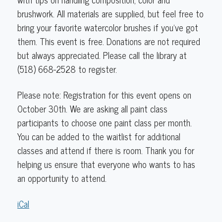
brushwork. All materials are supplied, but feel free to
bring your favorite watercolor brushes if you've got
them. This event is free. Donations are not required
but always appreciated. Please call the library at
(518) 668-2528 to register.
Please note: Registration for this event opens on
October 30th.
We are asking all paint class
participants to choose one paint class per month.
You can be added to the waitlist for additional
classes and attend if there is room. Thank you for
helping us ensure that everyone who wants to has
an opportunity to attend.
iCal