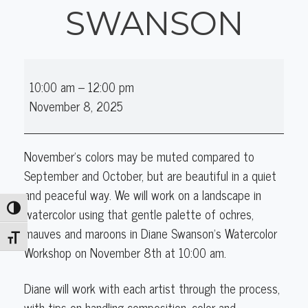
SWANSON
Watercolor
10:00 am
–
12:00 pm
Workshop
November 8, 2025
with
Diane
Swanson
November's colors may be muted compared to
September and October, but are beautiful in a quiet
and peaceful way. We will work on a landscape
in
Toggle High Contrast
watercolor using that gentle palette of ochres,
mauves and maroons in Diane Swanson's Watercolor
Toggle Font size
Workshop on
November 8
th
at 10:00 am.
Diane will work with each artist through the process,
with tips on handling composition, color and