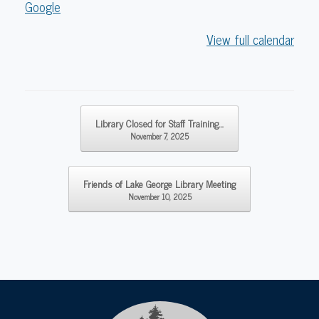
Google
View full calendar
Post navigation
Library Closed for Staff Training…
November 7, 2025
Friends of Lake George Library Meeting
November 10, 2025