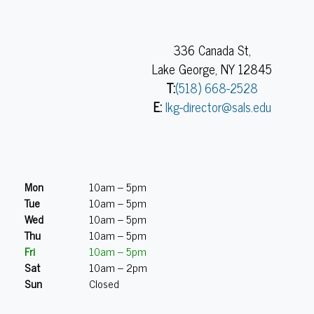
336 Canada St,
Lake George, NY 12845
T:
(518) 668-2528
E:
lkg-director@sals.edu
Mon
10am – 5pm
Tue
10am – 5pm
Wed
10am – 5pm
Thu
10am – 5pm
Fri
10am – 5pm
Sat
10am – 2pm
Sun
Closed