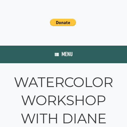
MENU
WATERCOLOR
WORKSHOP
WITH DIANE