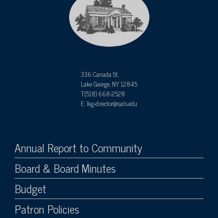
336 Canada St,
Lake George, NY 12845
T:(518) 668-2528
E: lkg-director@sals.edu
Annual Report to Community
Board & Board Minutes
Budget
Patron Policies