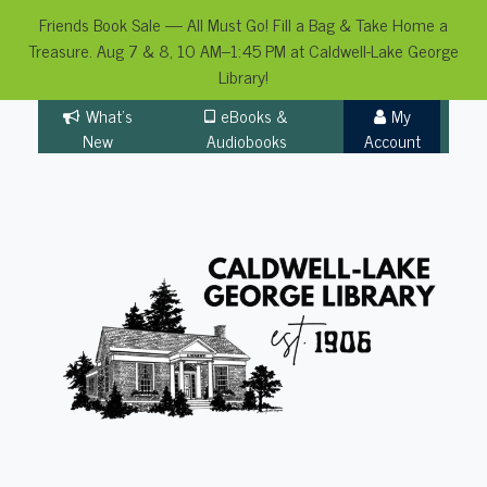
Friends Book Sale — All Must Go! Fill a Bag & Take Home a
Treasure. Aug 7 & 8, 10 AM–1:45 PM at Caldwell-Lake George
Library!
Skip
What's
eBooks &
My
to
New
Audiobooks
Account
content