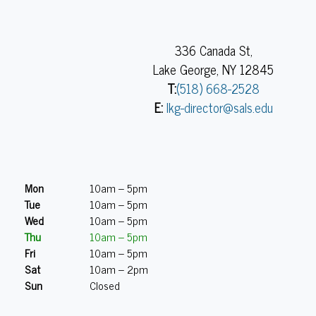
336 Canada St,
Lake George, NY 12845
T:
(518) 668-2528
E:
lkg-director@sals.edu
Mon
10am – 5pm
Tue
10am – 5pm
Wed
10am – 5pm
Thu
10am – 5pm
Fri
10am – 5pm
Sat
10am – 2pm
Sun
Closed