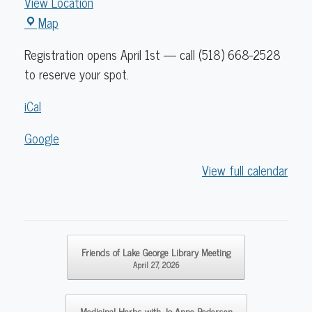
View Location
Caldwell
Map
Lake
Registration opens April 1st — call (518) 668-2528
George
to reserve your spot.
Library
iCal
Google
View full calendar
Post navigation
Friends of Lake George Library Meeting
April 27, 2026
Medicinal Herbs with Jo Anne Pedersen