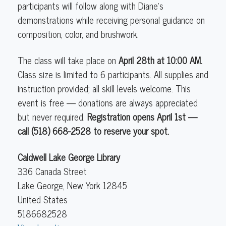
participants will follow along with Diane's
demonstrations while receiving personal guidance on
composition, color, and brushwork.
The class will take place on
April 28th at 10:00 AM
.
Class size is limited to 6 participants. All supplies and
instruction provided; all skill levels welcome. This
event is free — donations are always appreciated
but never required.
Registration opens April 1st —
call (518) 668-2528 to reserve your spot.
Caldwell Lake George Library
336 Canada Street
Lake George
,
New York
12845
United States
5186682528