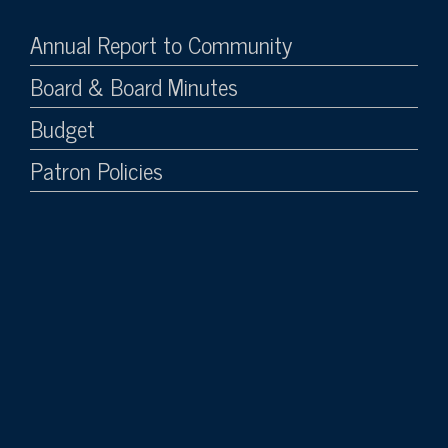
Annual Report to Community
Board & Board Minutes
Budget
Patron Policies