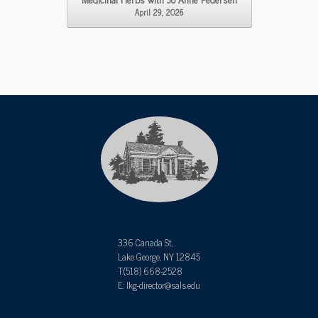
April 29, 2026
336 Canada St,
Lake George, NY 12845
T:(518) 668-2528
E: lkg-director@sals.edu