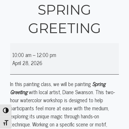
SPRING
GREETING
Watercolor
10:00 am
–
12:00 pm
with
April 28, 2026
Diane
Swanson:
Spring
In this painting class, we will be painting
Spring
Greeting
Greeting
with local artist,
Diane Swanson
. This two-
hour watercolor workshop is designed to help
participants feel more at ease with the medium,
Toggle High Contrast
exploring its unique magic through hands-on
technique. Working on a specific scene or motif,
Toggle Font size