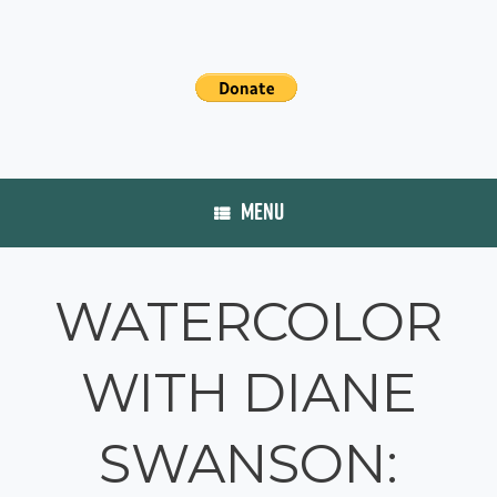
MENU
WATERCOLOR
WITH DIANE
SWANSON: