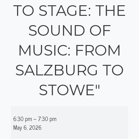
TO STAGE: THE
SOUND OF
MUSIC: FROM
SALZBURG TO
STOWE"
The
6:30 pm
–
7:30 pm
Seagle
May 6, 2026
Festival's
"From