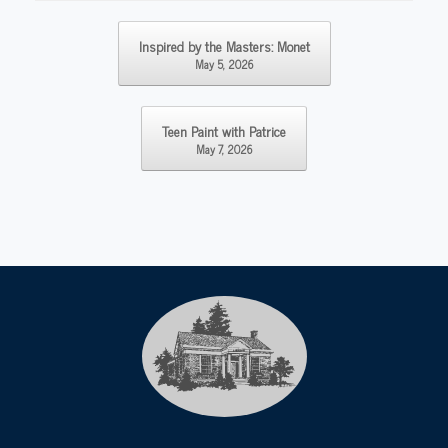
Post navigation
Inspired by the Masters: Monet
May 5, 2026
Teen Paint with Patrice
May 7, 2026