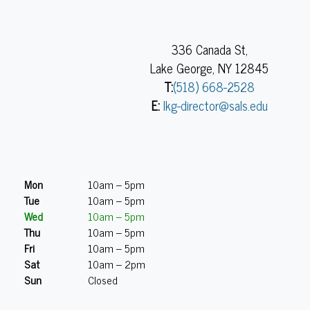
336 Canada St,
Lake George, NY 12845
T:
(518) 668-2528
E:
lkg-director@sals.edu
Mon
10am – 5pm
Tue
10am – 5pm
Wed
10am – 5pm
Thu
10am – 5pm
Fri
10am – 5pm
Sat
10am – 2pm
Sun
Closed