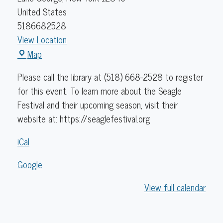
United States
5186682528
View Location
Caldwell
Map
Lake
Please call the library at (518) 668-2528 to register
George
for this event. To learn more about the Seagle
Library
Festival and their upcoming season, visit their
website at: https://seaglefestival.org
iCal
Google
View full calendar