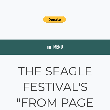
MENU
THE SEAGLE
FESTIVAL'S
"FROM PAGE