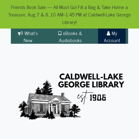
Friends Book Sale — All Must Go! Fill a Bag & Take Home a
Treasure. Aug 7 & 8, 10 AM–1:45 PM at Caldwell-Lake George
Library!
Skip
What's
eBooks &
My
to
New
Audiobooks
Account
content