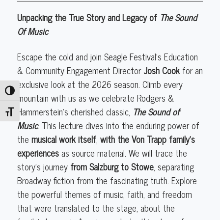
Page
Unpacking the True Story and Legacy of
The Sound
to
Of Music
Stage:
The
Escape the cold and join Seagle Festival’s Education
Sound
& Community Engagement Director
Josh Cook
for an
of
exclusive look at the 2026 season. Climb every
Music:
Toggle High Contrast
mountain with us as we celebrate Rodgers &
From
Hammerstein's cherished classic,
The Sound of
Toggle Font size
Salzburg
Music
. This lecture dives into the enduring power of
to
the
musical work itself
,
with the Von Trapp family's
Stowe"
experiences
as source material. We will trace the
story's journey
from Salzburg to Stowe
, separating
Broadway fiction from the fascinating truth. Explore
the powerful themes of music, faith, and freedom
that were translated to the stage, about the