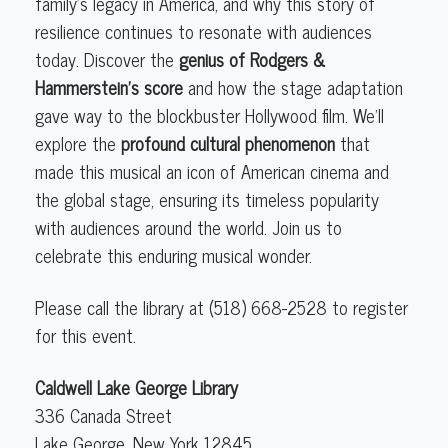
family’s legacy in America, and why this story of
resilience continues to resonate with audiences
today. Discover the
genius of Rodgers &
Hammerstein’s score
and how the stage adaptation
gave way to the blockbuster Hollywood film. We’ll
explore the
profound cultural phenomenon
that
made this musical an icon of American cinema and
the global stage, ensuring its timeless popularity
with audiences around the world. Join us to
celebrate this enduring musical wonder.
Please call the library at (518) 668-2528 to register
for this event.
Caldwell Lake George Library
336 Canada Street
Lake George
,
New York
12845