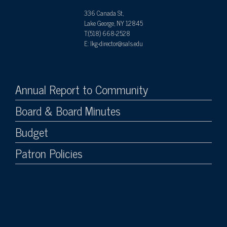
336 Canada St,
Lake George, NY 12845
T:(518) 668-2528
E: lkg-director@sals.edu
Annual Report to Community
Board & Board Minutes
Budget
Patron Policies