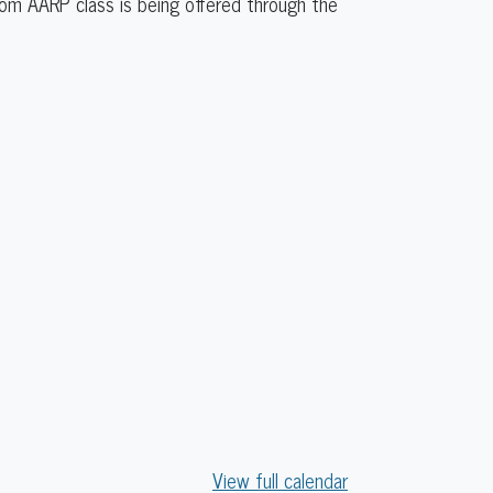
rom AARP class is being offered through the
View full calendar