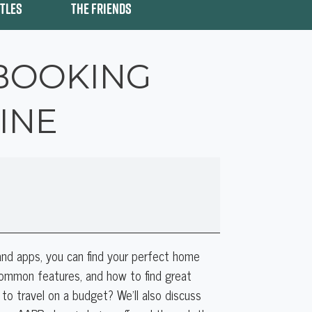
ITLES
THE FRIENDS
 BOOKING
INE
nd apps, you can find your perfect home
 common features, and how to find great
 to travel on a budget? We’ll also discuss