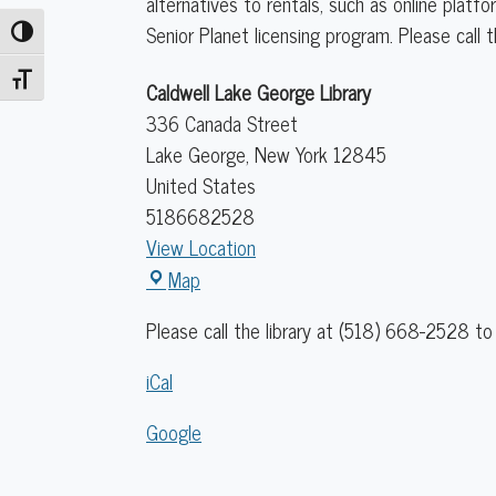
alternatives to rentals, such as online plat
Senior Planet licensing program. Please call 
Toggle High Contrast
Toggle Font size
Caldwell Lake George Library
336 Canada Street
Lake George
,
New York
12845
United States
5186682528
View Location
Caldwell
Map
Lake
Please call the library at (518) 668-2528 to 
George
Library
iCal
Google