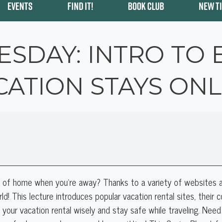
EVENTS
FIND IT!
BOOK CLUB
NEW T
ESDAY: INTRO TO
CATION STAYS ONL
s of home when you're away? Thanks to a variety of websites a
ld!
This lecture introduces popular vacation rental sites, their
se your vacation rental wisely and stay safe while traveling. Need