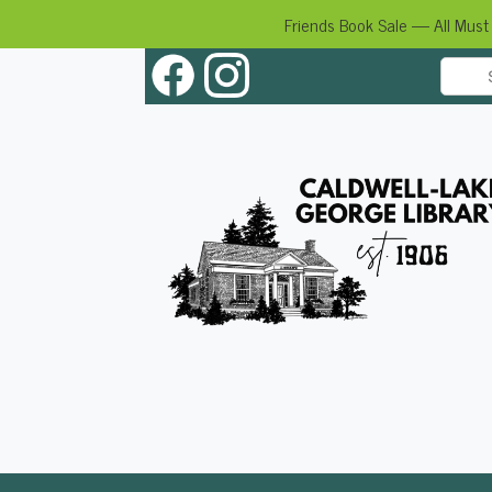
Friends Book Sale — All Must
Skip
to
content