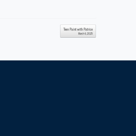
Teen Paint with Patrice
March 6, 2025