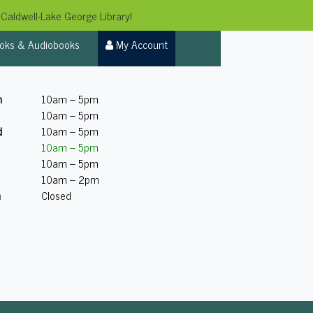
Caldwell-Lake George Library!
oks & Audiobooks
My Account
n
10am – 5pm
10am – 5pm
d
10am – 5pm
10am – 5pm
10am – 5pm
10am – 2pm
n
Closed