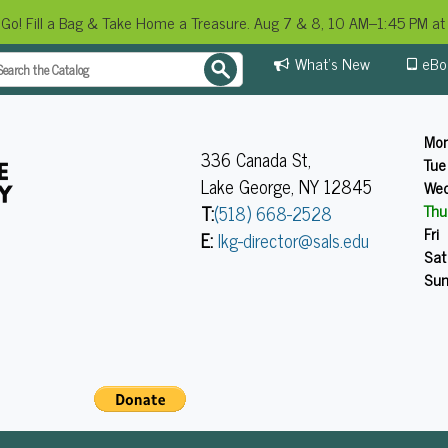
 Go! Fill a Bag & Take Home a Treasure. Aug 7 & 8, 10 AM–1:45 PM at 
What's New
eBo
Mo
336 Canada St,
Tue
Lake George, NY 12845
We
Thu
T:
(518) 668-2528
Fri
E:
lkg-director@sals.edu
Sat
Su