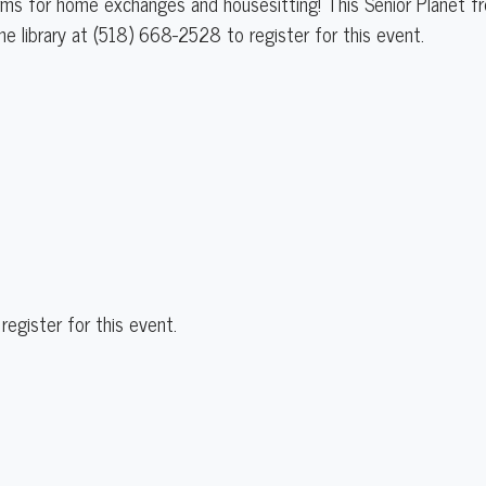
forms for home exchanges and housesitting! This Senior Planet f
the library at (518) 668-2528 to register for this event.
register for this event.