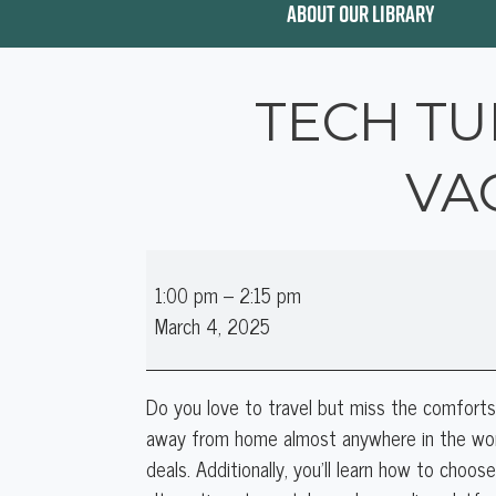
ABOUT OUR LIBRARY
TECH TU
VA
Tech
1:00 pm
–
2:15 pm
Tuesday:
March 4, 2025
Intro
to
Booking
Do you love to travel but miss the comfort
Vacation
away from home almost anywhere in the wor
Stays
deals. Additionally, you'll learn how to choo
Online