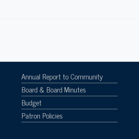
Annual Report to Community
Board & Board Minutes
Budget
Patron Policies