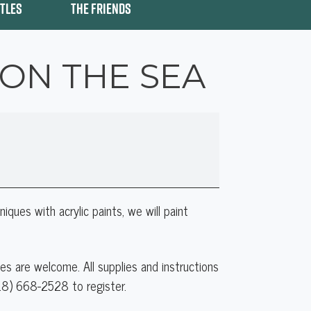
ITLES
THE FRIENDS
 ON THE SEA
iques with acrylic paints, we will paint
ities are welcome. All supplies and instructions
518) 668-2528 to register.