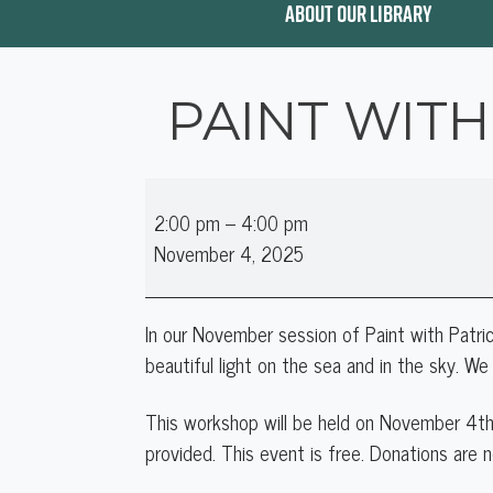
ABOUT OUR LIBRARY
PAINT WITH
Paint
2:00 pm
–
4:00 pm
with
November 4, 2025
Patrice:
A
Light
In our November session of Paint with Patric
on
beautiful light on the sea and in the sky. We 
The
Sea
This workshop will be held on
November 4th
provided. This event is free. Donations are n