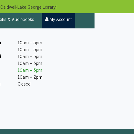
Caldwell-Lake George Library!
oks & Audiobooks
My Account
n
10am – 5pm
10am – 5pm
d
10am – 5pm
10am – 5pm
10am – 5pm
10am – 2pm
n
Closed