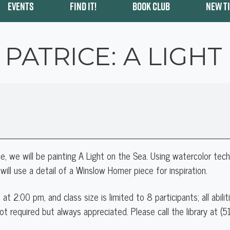
EVENTS
FIND IT!
BOOK CLUB
NEW T
 PATRICE: A LIGHT
e, we will be painting
A Light on the Sea.
Using watercolor techn
will use a detail of a Winslow Homer piece for inspiration.
 at 2:00 pm
, and class size is limited to 8 participants; all abil
ot required but always appreciated. Please call the library at (