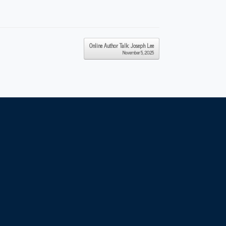
Online Author Talk: Joseph Lee
November 5, 2025