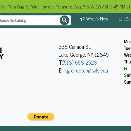
 Go! Fill a Bag & Take Home a Treasure. Aug 7 & 8, 10 AM–1:45 PM at 
What's New
eBo
Mo
336 Canada St,
Tue
Lake George, NY 12845
We
Thu
T:
(518) 668-2528
Fri
E:
lkg-director@sals.edu
Sat
Su