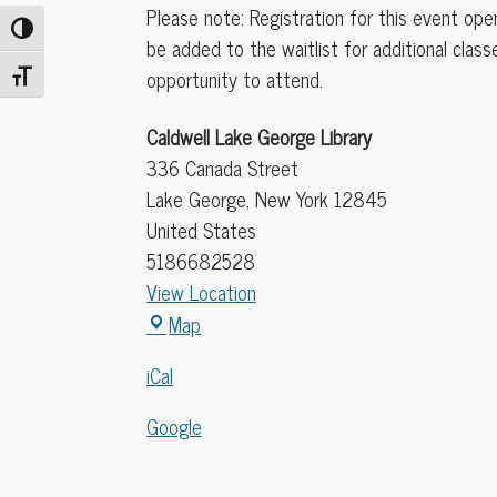
Please note: Registration for this event ope
Toggle High Contrast
be added to the waitlist for additional clas
opportunity to attend.
Toggle Font size
Caldwell Lake George Library
336 Canada Street
Lake George
,
New York
12845
United States
5186682528
View Location
Caldwell
Map
Lake
iCal
George
Library
Google