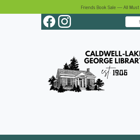
Friends Book Sale — All Must
Skip
to
content