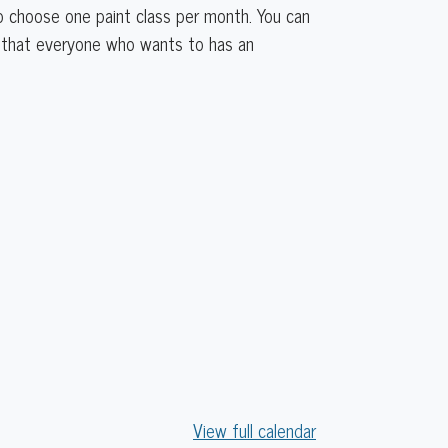
to choose one paint class per month. You can
re that everyone who wants to has an
View full calendar