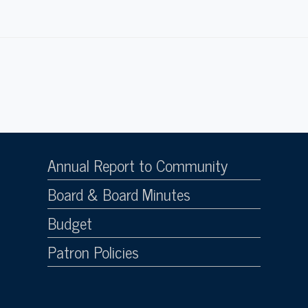
Annual Report to Community
Board & Board Minutes
Budget
Patron Policies