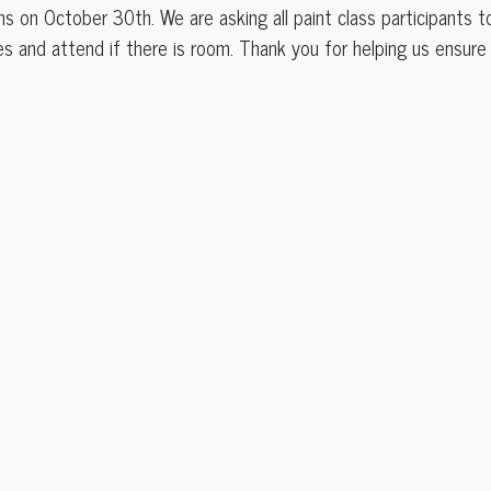
ns on October 30th. We are asking all paint class participants 
ses and attend if there is room. Thank you for helping us ensu