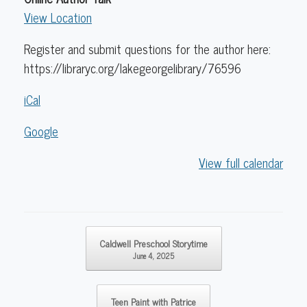
View Location
Register and submit questions for the author here:
https://libraryc.org/lakegeorgelibrary/76596
iCal
Google
View full calendar
Post navigation
Caldwell Preschool Storytime
June 4, 2025
Teen Paint with Patrice