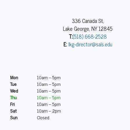
336 Canada St,
Lake George, NY 12845
T:
(518) 668-2528
E:
lkg-director@sals.edu
Mon
10am – 5pm
Tue
10am – 5pm
Wed
10am – 5pm
Thu
10am – 5pm
Fri
10am – 5pm
Sat
10am – 2pm
Sun
Closed