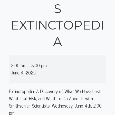
S
EXTINCTOPEDI
A
Online
2:00 pm
–
3:00 pm
Author
June 4, 2025
Talk:
Smithsonian's
Extinctopedia
Extinctopedia–A Discovery of What We Have Lost,
What is at Risk, and What To Do About it with
Smithsonian Scientists, Wednesday, June 4th, 2:00
pm