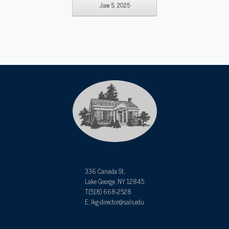
June 5, 2025
336 Canada St,
Lake George, NY 12845
T:(518) 668-2528
E: lkg-director@sals.edu