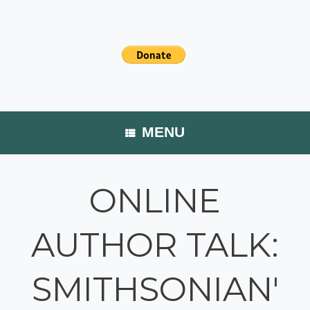
MENU
ONLINE
AUTHOR TALK:
SMITHSONIAN'