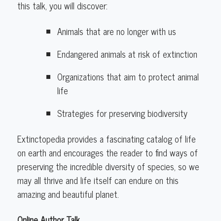
this talk, you will discover:
Animals that are no longer with us
Endangered animals at risk of extinction
Organizations that aim to protect animal
life
Strategies for preserving biodiversity
Extinctopedia provides a fascinating catalog of life
on earth and encourages the reader to find ways of
preserving the incredible diversity of species, so we
may all thrive and life itself can endure on this
amazing and beautiful planet.
Online Author Talk