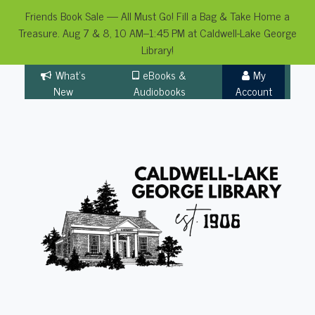
Friends Book Sale — All Must Go! Fill a Bag & Take Home a
Treasure. Aug 7 & 8, 10 AM–1:45 PM at Caldwell-Lake George
Library!
Skip
What's
eBooks &
My
to
New
Audiobooks
Account
content