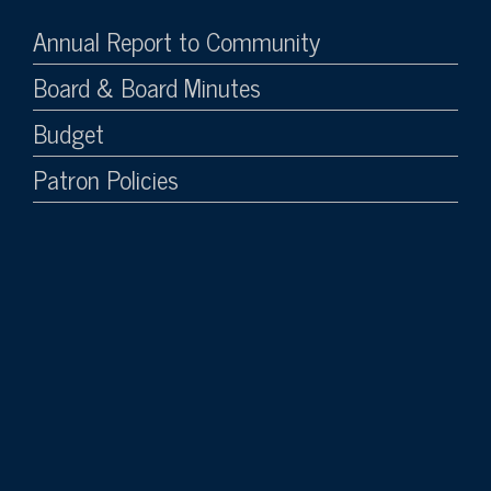
Annual Report to Community
Board & Board Minutes
Budget
Patron Policies