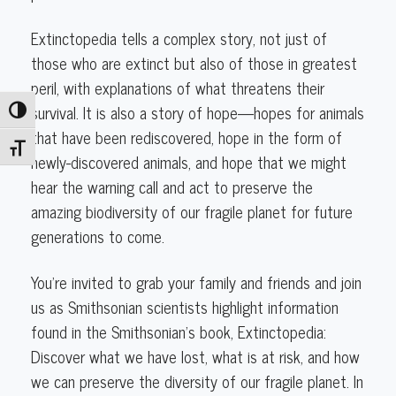
Extinctopedia tells a complex story, not just of
those who are extinct but also of those in greatest
peril, with explanations of what threatens their
survival. It is also a story of hope—hopes for animals
Toggle High Contrast
that have been rediscovered, hope in the form of
Toggle Font size
newly-discovered animals, and hope that we might
hear the warning call and act to preserve the
amazing biodiversity of our fragile planet for future
generations to come.
You’re invited to grab your family and friends and join
us as Smithsonian scientists highlight information
found in the Smithsonian’s book, Extinctopedia:
Discover what we have lost, what is at risk, and how
we can preserve the diversity of our fragile planet. In