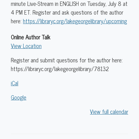
minute Live-Stream in ENGLISH on Tuesday, July 8 at
4 PM ET. Register and ask questions of the author
here:
https://libraryc.org/lakegeorgelibrary/upcoming
Online Author Talk
View Location
Register and submit questions for the author here:
https://libraryc.org/lakegeorgelibrary/78132
iCal
Google
View full calendar