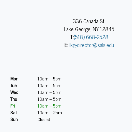
336 Canada St,
Lake George, NY 12845
T:
(518) 668-2528
E:
lkg-director@sals.edu
Mon
10am – 5pm
Tue
10am – 5pm
Wed
10am – 5pm
Thu
10am – 5pm
Fri
10am – 5pm
Sat
10am – 2pm
Sun
Closed