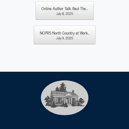
Post navigation
Online Author Talk: Raul The…
July 8, 2025
NCPR’S North Country at Work…
July 9, 2025