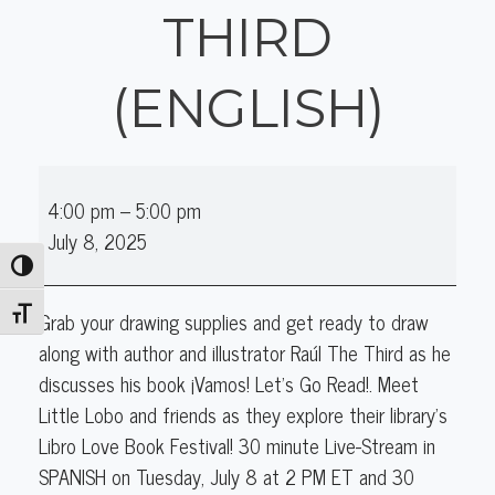
THIRD
(ENGLISH)
Online
4:00 pm
–
5:00 pm
Author
July 8, 2025
Talk:
Toggle High Contrast
Raul
The
Toggle Font size
Grab your drawing supplies and get ready to draw
Third
along with author and illustrator Raúl The Third as he
(English)
discusses his book ¡Vamos! Let’s Go Read!. Meet
Little Lobo and friends as they explore their library's
Libro Love Book Festival! 30 minute Live-Stream in
SPANISH on Tuesday, July 8 at 2 PM ET and 30