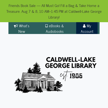
Friends Book Sale — All Must Go! Fill a Bag & Take Home a
Treasure. Aug 7 & 8, 10 AM–1:45 PM at Caldwell-Lake George
Library!
Skip
What's
eBooks &
My
to
New
Audiobooks
Account
content