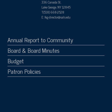
336 Canada St,
Lake George, NY 12845
T:(518) 668-2528
E: lkg-director@sals.edu
Annual Report to Community
Board & Board Minutes
Budget
Patron Policies