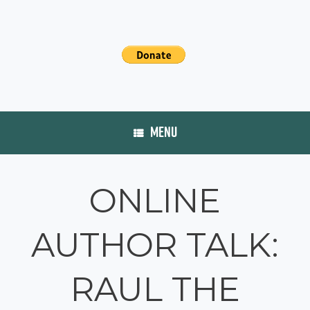
MENU
ONLINE
AUTHOR TALK:
RAUL THE