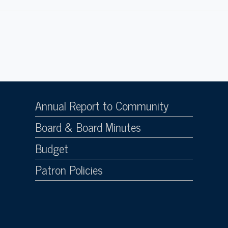
Annual Report to Community
Board & Board Minutes
Budget
Patron Policies