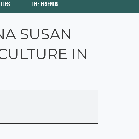
ITLES
THE FRIENDS
NA SUSAN
CULTURE IN