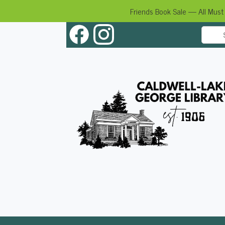
Friends Book Sale — All Must
Skip
to
content