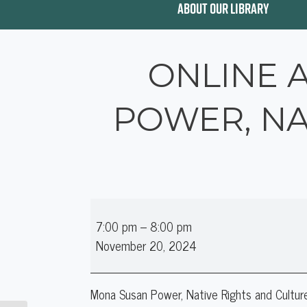
ABOUT OUR LIBRARY
ONLINE 
POWER, NA
Online
7:00 pm
–
8:00 pm
Author
November 20, 2024
Talk:
Mona
Susan
Mona Susan Power, Native Rights and Cultur
Power,