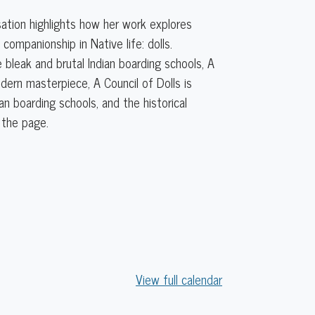
sation highlights how her work explores
ompanionship in Native life: dolls.
bleak and brutal Indian boarding schools, A
odern masterpiece, A Council of Dolls is
n boarding schools, and the historical
 the page.
View full calendar