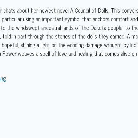
r chats about her newest novel A Council of Dolls. This conver
 particular using an important symbol that anchors comfort and c
to the windswept ancestral lands of the Dakota people, to the 
 told in part through the stories of the dolls they carried. A m
 hopeful, shining a light on the echoing damage wrought by India
 Power weaves a spell of love and healing that comes alive on
ing