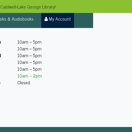
Caldwell-Lake George Library!
oks & Audiobooks
My Account
n
10am – 5pm
10am – 5pm
d
10am – 5pm
10am – 5pm
10am – 5pm
10am – 2pm
n
Closed