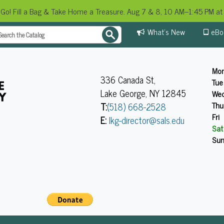
 Go! Fill a Bag & Take Home a Treasure. Aug 7 & 8, 10 AM–1:45 PM at 
What's New
eBo
Mo
336 Canada St,
Tue
Lake George, NY 12845
We
Thu
T:
(518) 668-2528
Fri
E:
lkg-director@sals.edu
Sat
Su