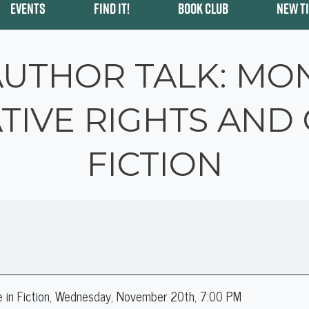
EVENTS
FIND IT!
BOOK CLUB
NEW T
AUTHOR TALK: MO
TIVE RIGHTS AND 
FICTION
e in Fiction, Wednesday, November 20th, 7:00 PM