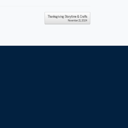
Thanksgiving Storytime & Crafts
November 21, 2024