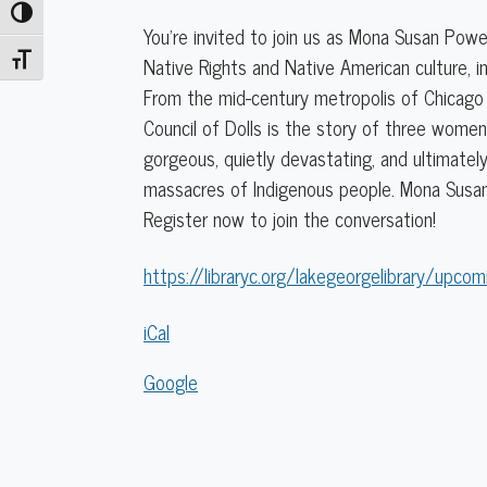
Toggle High Contrast
Native
You’re invited to join us as Mona Susan Powe
Rights
Toggle Font size
Native Rights and Native American culture, in
and
From the mid-century metropolis of Chicago 
Culture
Council of Dolls is the story of three women,
in
gorgeous, quietly devastating, and ultimately
Fiction
massacres of Indigenous people. Mona Susan
Register now to join the conversation!
https://libraryc.org/lakegeorgelibrary/upcom
iCal
Google