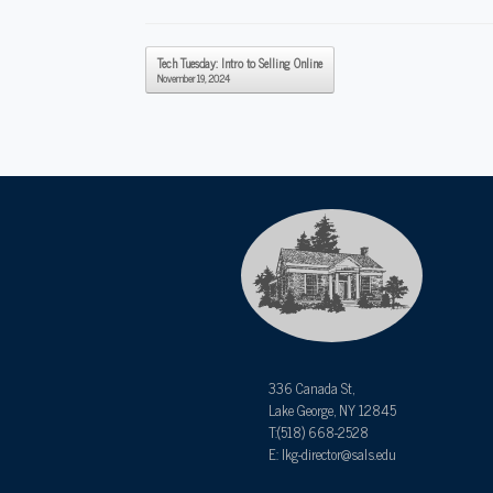
Post navigation
Tech Tuesday: Intro to Selling Online
November 19, 2024
336 Canada St,
Lake George, NY 12845
T:(518) 668-2528
E: lkg-director@sals.edu