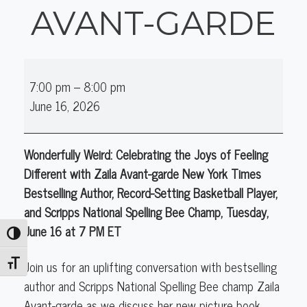
AVANT-GARDE
Online
7:00 pm
–
8:00 pm
Author
June 16, 2026
Talk
(K-
12):
Wonderfully Weird: Celebrating the Joys of Feeling
Zaila
Different with Zaila Avant-garde New York Times
Avant-
Bestselling Author, Record-Setting Basketball Player,
garde
and Scripps National Spelling Bee Champ, Tuesday,
June 16 at 7 PM ET
Toggle High Contrast
Join us for an uplifting conversation with bestselling
Toggle Font size
author and Scripps National Spelling Bee champ Zaila
Avant-garde as we discuss her new picture book,