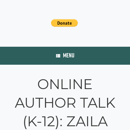
MENU
ONLINE
AUTHOR TALK
(K-12): ZAILA