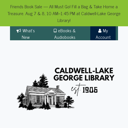
Friends Book Sale — All Must Go! Fill a Bag & Take Home a
Treasure. Aug 7 & 8, 10 AM–1:45 PM at Caldwell-Lake George
Library!
Skip
What's
eBooks &
My
to
New
Audiobooks
Account
content