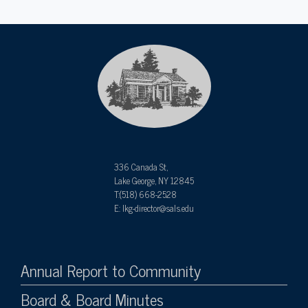
336 Canada St,
Lake George, NY 12845
T:(518) 668-2528
E: lkg-director@sals.edu
Annual Report to Community
Board & Board Minutes