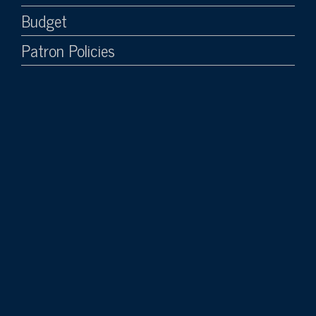
Budget
Patron Policies