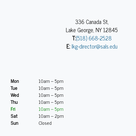
336 Canada St,
Lake George, NY 12845
T:
(518) 668-2528
E:
lkg-director@sals.edu
Mon
10am – 5pm
Tue
10am – 5pm
Wed
10am – 5pm
Thu
10am – 5pm
Fri
10am – 5pm
Sat
10am – 2pm
Sun
Closed