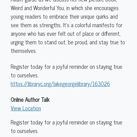
Weird and Wonderful You, in which she encourages
young readers to embrace their unique quirks and
see them as strengths. It’s a colorful manifesto for
anyone who has ever felt out of place or different,
urging them to stand out, be proud, and stay true to
themselves.
Register today for a joyful reminder on staying true
to ourselves.
https://libraryc.org/lakegeorgelibrary/163026
Online Author Talk
View Location
Register today for a joyful reminder on staying true
to ourselves.