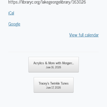
https://libraryc.org/lakegeorgelibrary/163026
iCal
Google
View full calendar
Post navigation
Acrylics & More with Morgan:…
June 16, 2026
Tracey’s Twinkle Tunes
June 17, 2026