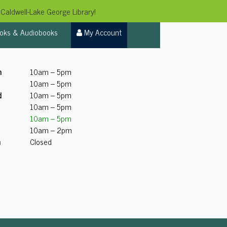
Caldwell-Lake George Library!
oks & Audiobooks
My Account
n
10am – 5pm
10am – 5pm
d
10am – 5pm
10am – 5pm
10am – 5pm
10am – 2pm
n
Closed