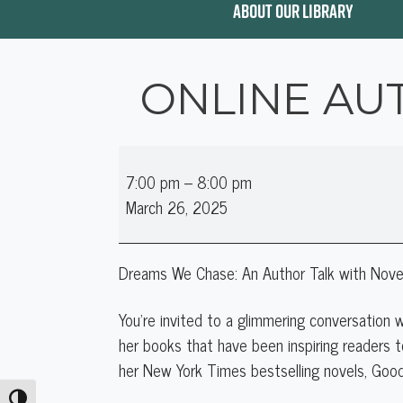
ABOUT OUR LIBRARY
ONLINE AU
Online
7:00 pm
–
8:00 pm
Author
March 26, 2025
Talk:
Jennifer
Weiner
Dreams We Chase: An Author Talk with Novel
You’re invited to a glimmering conversation
her books that have been inspiring readers t
her New York Times bestselling novels, Goo
Toggle High Contrast