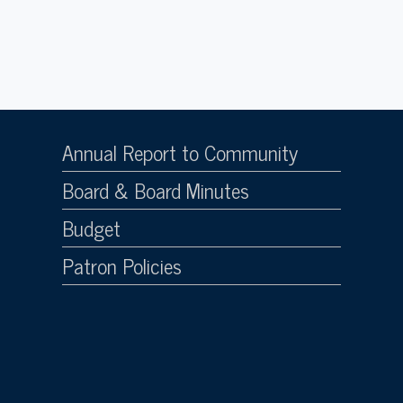
Annual Report to Community
Board & Board Minutes
Budget
Patron Policies