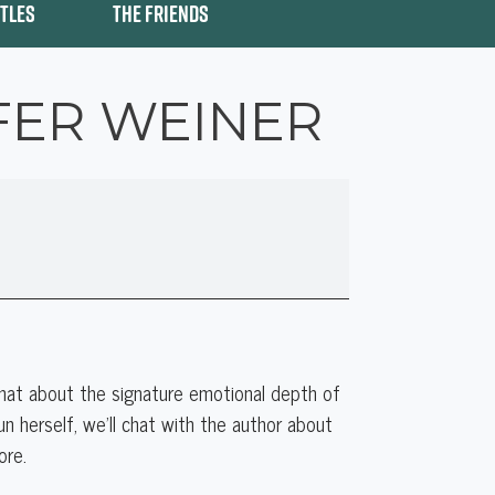
ITLES
THE FRIENDS
FER WEINER
chat about the signature emotional depth of
n herself, we’ll chat with the author about
ore.