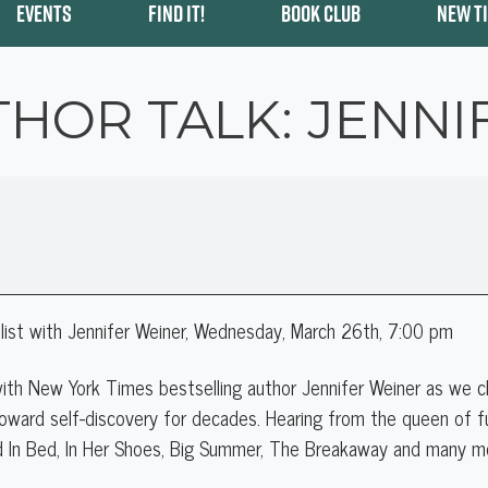
EVENTS
FIND IT!
BOOK CLUB
NEW T
THOR TALK: JENNI
ist with Jennifer Weiner
, Wednesday, March 26th, 7:00 pm
 with New York Times bestselling author Jennifer Weiner as we 
oward self-discovery for decades. Hearing from the queen of fu
d In Bed, In Her Shoes, Big Summer, The Breakaway and many m