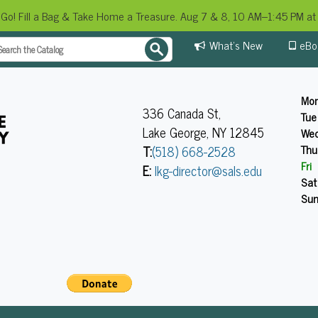
 Go! Fill a Bag & Take Home a Treasure. Aug 7 & 8, 10 AM–1:45 PM at 
What's New
eBo
Mo
336 Canada St,
Tue
Lake George, NY 12845
We
Thu
T:
(518) 668-2528
Fri
E:
lkg-director@sals.edu
Sat
Su