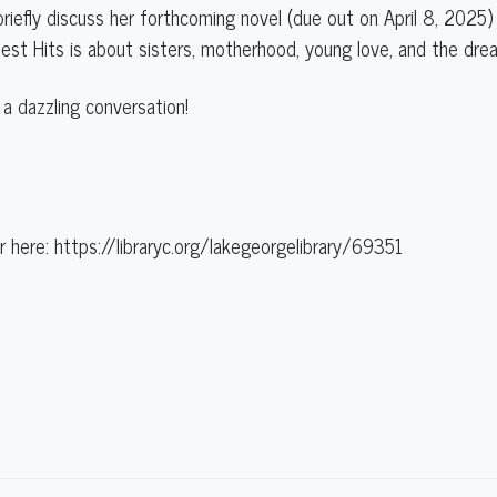
l briefly discuss her forthcoming novel (due out on April 8, 2025) 
atest Hits is about sisters, motherhood, young love, and the dr
 a dazzling conversation!
 here: https://libraryc.org/lakegeorgelibrary/69351