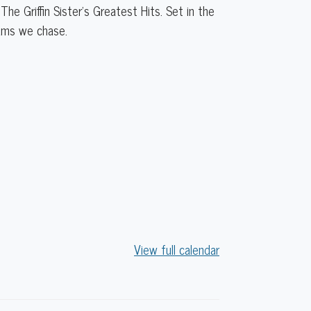
The Griffin Sister’s Greatest Hits. Set in the
eams we chase.
View full calendar