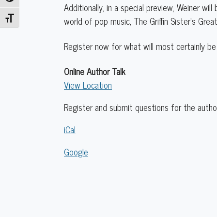
Additionally, in a special preview, Weiner wil
world of pop music, The Griffin Sister’s Gre
Toggle Font size
Register now for what will most certainly be
Online Author Talk
View Location
Register and submit questions for the author
iCal
Google