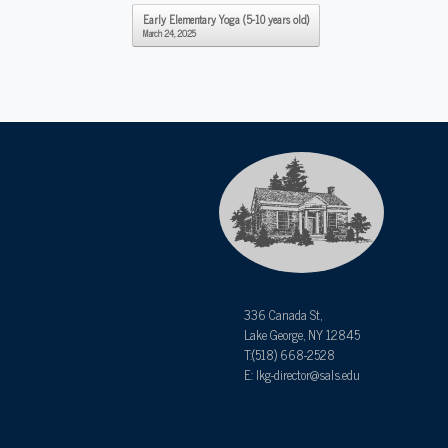
Post navigation
Early Elementary Yoga (5-10 years old)
March 24, 2025
336 Canada St,
Lake George, NY 12845
T:(518) 668-2528
E: lkg-director@sals.edu