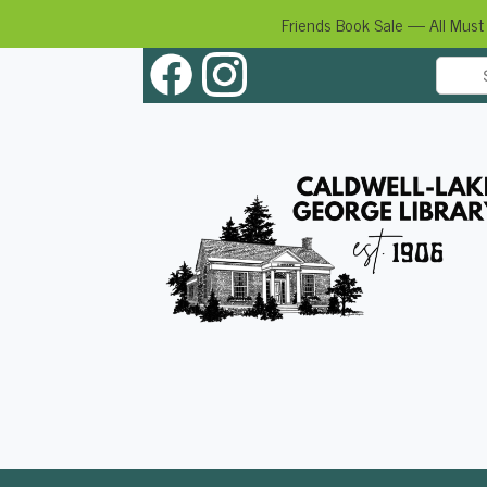
Friends Book Sale — All Must
Skip
to
content