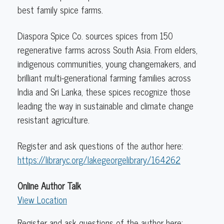
Asha
best family spice farms.
Loupy
Diaspora Spice Co. sources spices from 150
regenerative farms across South Asia. From elders,
indigenous communities, young changemakers, and
brilliant multi-generational farming families across
India and Sri Lanka, these spices recognize those
leading the way in sustainable and climate change
resistant agriculture.
Register and ask questions of the author here:
https://libraryc.org/lakegeorgelibrary/164262
Online Author Talk
View Location
Register and ask questions of the author here: