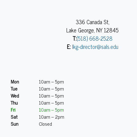
336 Canada St,
Lake George, NY 12845
T:
(518) 668-2528
E:
lkg-director@sals.edu
Mon
10am – 5pm
Tue
10am – 5pm
Wed
10am – 5pm
Thu
10am – 5pm
Fri
10am – 5pm
Sat
10am – 2pm
Sun
Closed