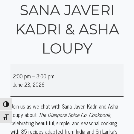
SANA JAVERI
KADRI & ASHA
LOUPY
Online
2:00 pm
–
3:00 pm
Author
June 23, 2026
Talk
(Cooking):
Sana
Join us as we chat with Sana Javeri Kadri and Asha
Toggle High Contrast
Javeri
Loupy about
The Diaspora Spice Co. Cookbook
,
Kadri
Toggle Font size
celebrating beautiful, simple, and seasonal cooking
&
with 85 recipes adapted from India and Sri Lanka’s