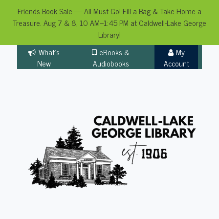
Friends Book Sale — All Must Go! Fill a Bag & Take Home a
Treasure. Aug 7 & 8, 10 AM–1:45 PM at Caldwell-Lake George
Library!
Skip
What's
eBooks &
My
to
New
Audiobooks
Account
content