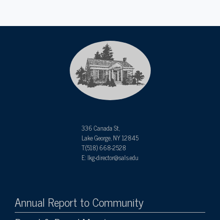
336 Canada St,
Lake George, NY 12845
T:(518) 668-2528
E: lkg-director@sals.edu
Annual Report to Community