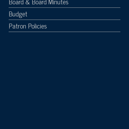
Board & Board Minutes
Budget
Patron Policies