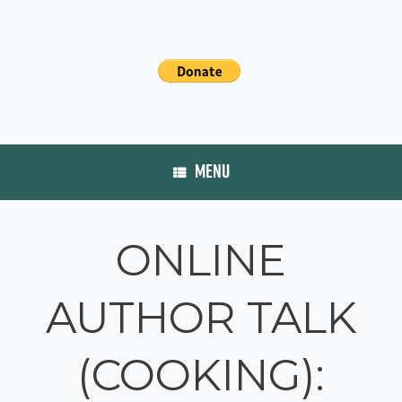
MENU
ONLINE
AUTHOR TALK
(COOKING):