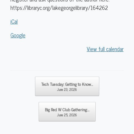
https://libraryc.org/lakegeorgelibrary/164262
iCal
Google
View full calendar
Post navigation
Tech Tuesday: Getting to Know…
June 23, 2026
Big Red W Club Gathering:…
June 25, 2026