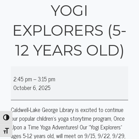
YOGI
EXPLORERS (5-
12 YEARS OLD)
Once
2:45 pm
–
3:15 pm
Upon
October 6, 2025
a
Time
Yoga
Caldwell-Lake George Library is excited to continue
Adventures:
our popular children's yoga storytime program, Once
Toggle High Contrast
Yogi
Upon a Time Yoga Adventures! Our "Yogi Explorers"
Explorers
Toggle Font size
ages 5-12 years old, will meet on 9/15, 9/22, 9/29,