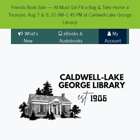
Friends Book Sale — All Must Go! Fill a Bag & Take Home a
Treasure. Aug 7 & 8, 10 AM–1:45 PM at Caldwell-Lake George
Library!
Skip
What's
eBooks &
My
to
New
Audiobooks
Account
content