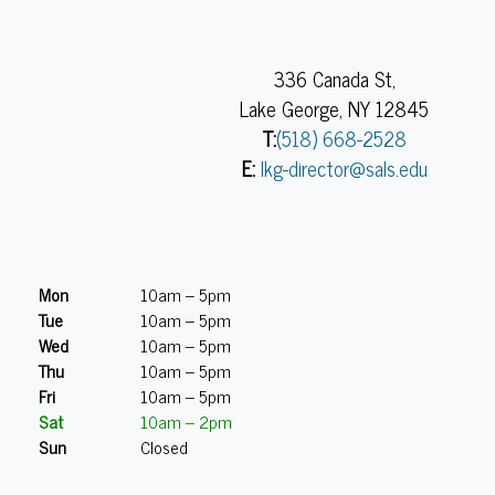
336 Canada St,
Lake George, NY 12845
T:
(518) 668-2528
E:
lkg-director@sals.edu
Mon
10am – 5pm
Tue
10am – 5pm
Wed
10am – 5pm
Thu
10am – 5pm
Fri
10am – 5pm
Sat
10am – 2pm
Sun
Closed