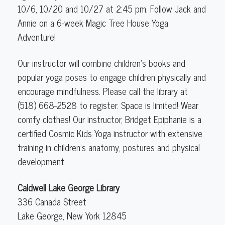
(5-
10/6, 10/20 and 10/27 at 2:45 pm. Follow Jack and
12
Annie on a 6-week Magic Tree House Yoga
years
Adventure!
old)
Our instructor will combine children's books and
popular yoga poses to engage children physically and
encourage mindfulness. Please call the library at
(518) 668-2528 to register. Space is limited! Wear
comfy clothes! Our instructor, Bridget Epiphanie is a
certified Cosmic Kids Yoga instructor with extensive
training in children's anatomy, postures and physical
development.
Caldwell Lake George Library
336 Canada Street
Lake George
,
New York
12845