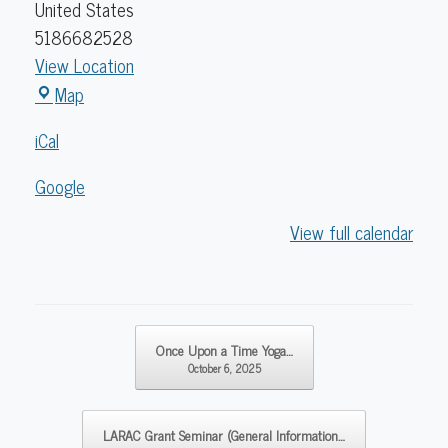
United States
5186682528
View Location
Caldwell
Map
Lake
iCal
George
Library
Google
View full calendar
Post navigation
Once Upon a Time Yoga…
October 6, 2025
LARAC Grant Seminar (General Information…