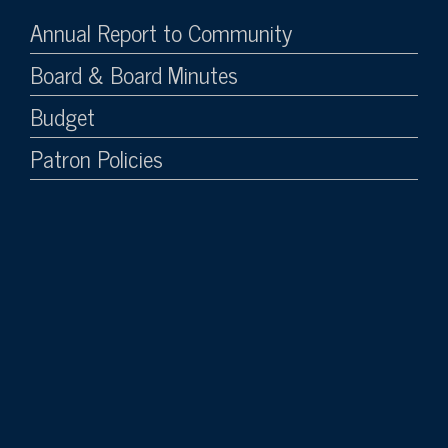
Annual Report to Community
Board & Board Minutes
Budget
Patron Policies