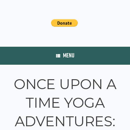
MENU
ONCE UPON A
TIME YOGA
ADVENTURES: