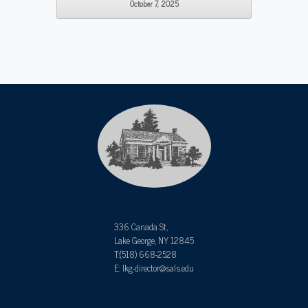
October 7, 2025
336 Canada St,
Lake George, NY 12845
T:(518) 668-2528
E: lkg-director@sals.edu