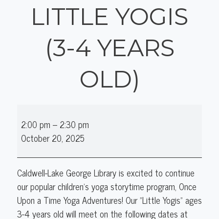
LITTLE YOGIS
(3-4 YEARS
OLD)
Once
2:00 pm
–
2:30 pm
Upon
October 20, 2025
a
Time
Yoga
Caldwell-Lake George Library is excited to continue
Adventures:
our popular children's yoga storytime program, Once
Little
Upon a Time Yoga Adventures! Our "Little Yogis" ages
Yogis
3-4 years old will meet on the following dates at