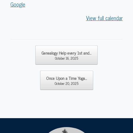
Library
Google
View full calendar
Post navigation
Genealogy Help every 1st and…
October 16, 2025
Once Upon a Time Yoga…
October 20, 2025