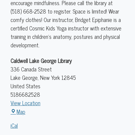
encourage mindfulness. Please call the library at
(518) 668-2528 to register. Space is limited! Wear
comfy clothes! Our instructor, Bridget Epiphanie is a
certified Cosmic Kids Yoga instructor with extensive
training in children's anatomy, postures and physical
development.
Caldwell Lake George Library
336 Canada Street
Lake George
,
New York
12845
United States
5186682528
View Location
Caldwell
Map
Lake
iCal
George