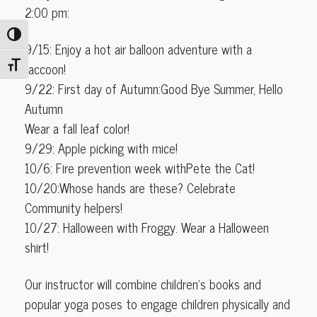
(3-
2:00 pm:
4
Toggle High Contrast
years
9/15: Enjoy a hot air balloon adventure with a
old)
raccoon!
Toggle Font size
9/22: First day of Autumn:Good Bye Summer, Hello
Autumn
Wear a fall leaf color!
9/29: Apple picking with mice!
10/6: Fire prevention week withPete the Cat!
10/20:Whose hands are these? Celebrate
Community helpers!
10/27: Halloween with Froggy. Wear a Halloween
shirt!
Our instructor will combine children's books and
popular yoga poses to engage children physically and