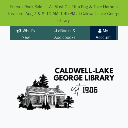
Friends Book Sale — All Must Go! Fill a Bag & Take Home a
Treasure. Aug 7 & 8, 10 AM–1:45 PM at Caldwell-Lake George
Library!
Skip
What's
eBooks &
My
to
New
Audiobooks
Account
content