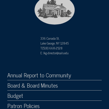
336 Canada St,
Lake George, NY 12845
T:(518) 668-2528
E: lkg-director@sals.edu
Annual Report to Community
Board & Board Minutes
Budget
Patron Policies