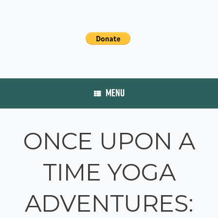
MENU
ONCE UPON A
TIME YOGA
ADVENTURES: