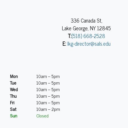
336 Canada St,
Lake George, NY 12845
T:
(518) 668-2528
E:
lkg-director@sals.edu
Mon
10am – 5pm
Tue
10am – 5pm
Wed
10am – 5pm
Thu
10am – 5pm
Fri
10am – 5pm
Sat
10am – 2pm
Sun
Closed