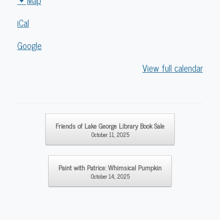
Map
Lake
iCal
George
Library
Google
View full calendar
Post navigation
Friends of Lake George Library Book Sale
October 11, 2025
Paint with Patrice: Whimsical Pumpkin
October 14, 2025