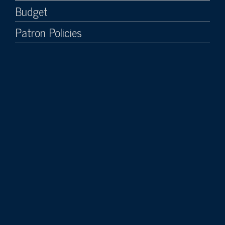
Budget
Patron Policies