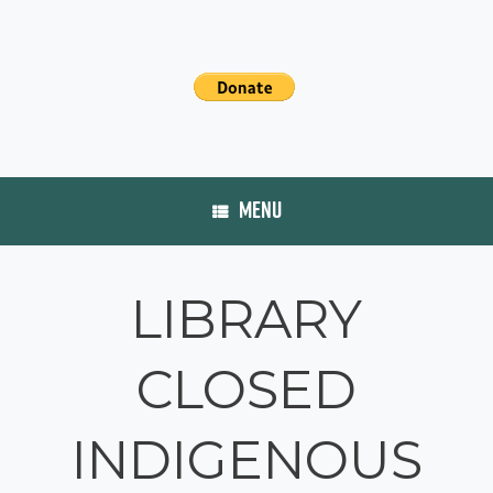
MENU
LIBRARY
CLOSED
INDIGENOUS