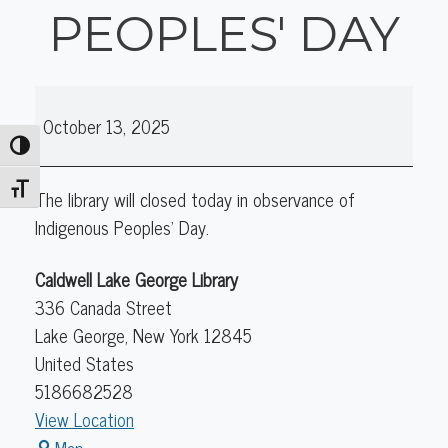
PEOPLES' DAY
Library
October 13, 2025
Closed
Toggle High Contrast
Indigenous
Peoples'
Toggle Font size
The library will closed today in observance of
Day
Indigenous Peoples' Day.
Caldwell Lake George Library
336 Canada Street
Lake George
,
New York
12845
United States
5186682528
View Location
Caldwell