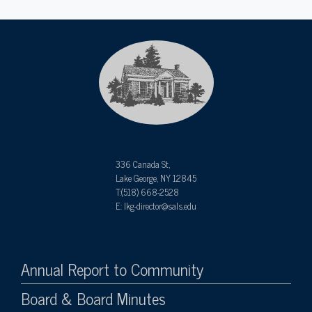
336 Canada St,
Lake George, NY 12845
T:(518) 668-2528
E: lkg-director@sals.edu
Annual Report to Community
Board & Board Minutes