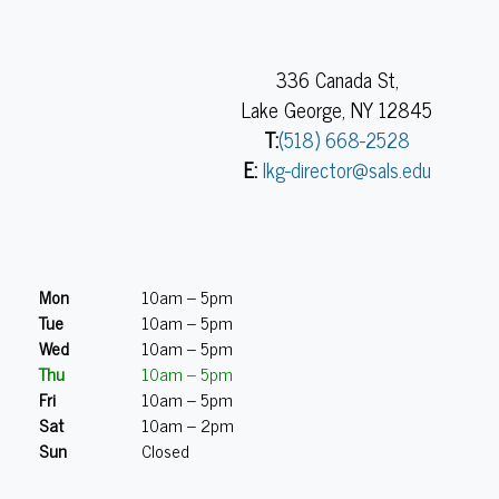
336 Canada St,
Lake George, NY 12845
T:
(518) 668-2528
E:
lkg-director@sals.edu
Mon
10am – 5pm
Tue
10am – 5pm
Wed
10am – 5pm
Thu
10am – 5pm
Fri
10am – 5pm
Sat
10am – 2pm
Sun
Closed