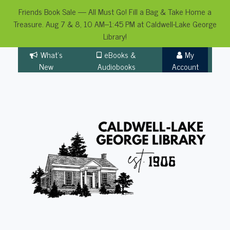
Friends Book Sale — All Must Go! Fill a Bag & Take Home a
Treasure. Aug 7 & 8, 10 AM–1:45 PM at Caldwell-Lake George
Library!
Skip
What's
eBooks &
My
to
New
Audiobooks
Account
content