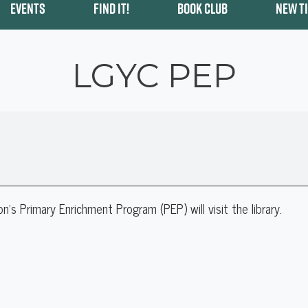
EVENTS
FIND IT!
BOOK CLUB
NEW T
LGYC PEP
 Primary Enrichment Program (PEP) will visit the library.