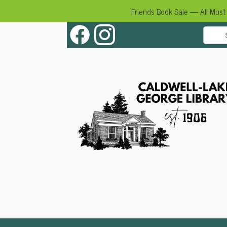
Friends Book Sale — All Must
Skip
to
content