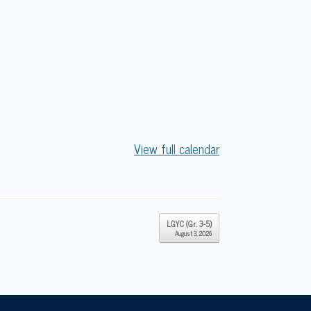
View full calendar
LGYC (Gr. 3-5)
August 3, 2026