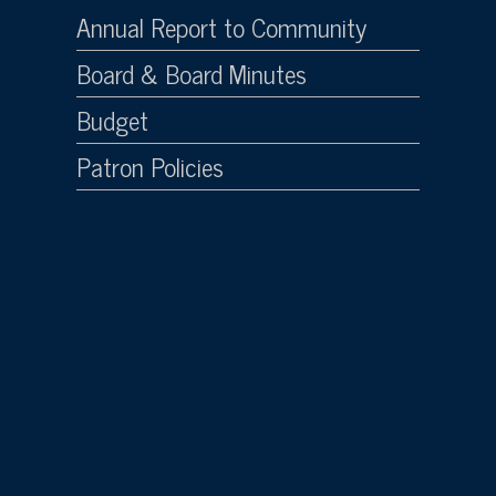
Annual Report to Community
Board & Board Minutes
Budget
Patron Policies