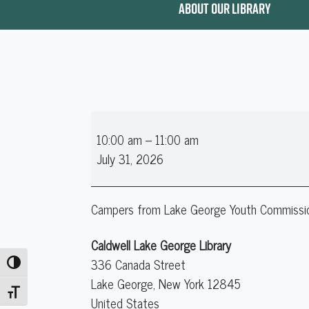
ABOUT OUR LIBRARY
LGYC
10:00 am
–
11:00 am
PEP
July 31, 2026
Campers from Lake George Youth Commission's
Caldwell Lake George Library
336 Canada Street
Toggle High Contrast
Lake George
,
New York
12845
Toggle Font size
United States