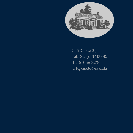
336 Canada St,
Lake George, NY 12845
T:(518) 668-2528
E: lkg-director@sals.edu