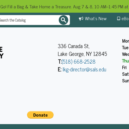
 Go! Fill a Bag & Take Home a Treasure. Aug 7 & 8, 10 AM–1:45 PM at 
What's New
eBo
Mo
336 Canada St,
Tue
Lake George, NY 12845
We
Thu
T:
(518) 668-2528
Fri
E:
lkg-director@sals.edu
Sat
Su