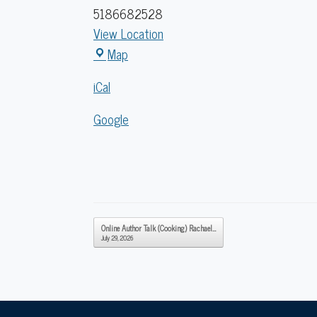
5186682528
View Location
Caldwell
Map
Lake
iCal
George
Library
Google
Post navigation
Online Author Talk (Cooking) Rachael…
July 29, 2026