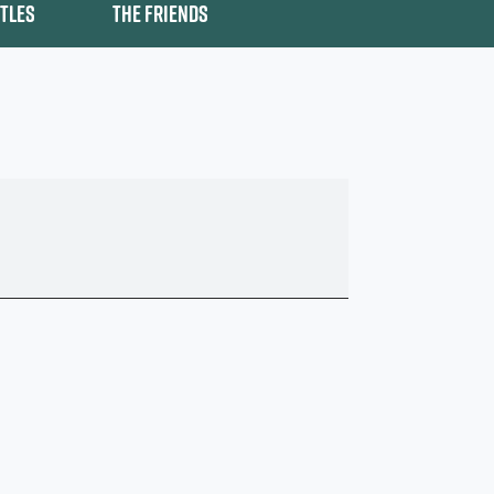
ITLES
THE FRIENDS