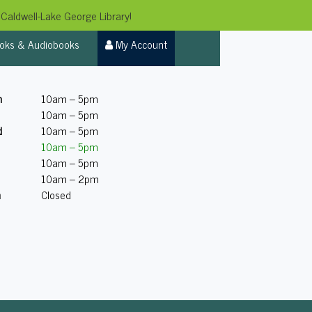
Caldwell-Lake George Library!
oks & Audiobooks
My Account
n
10am – 5pm
10am – 5pm
d
10am – 5pm
10am – 5pm
10am – 5pm
10am – 2pm
n
Closed