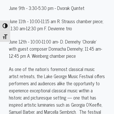
June 9th - 3:30-5:30 pm - Dvorak Quintet
June 11th - 10:00-11:15 am R. Strauss chamber piece;
Toggle High Contrast
11:30 am-12:30 pm F. Devienne trio
Toggle Font size
June 12th - 10:00-11:00 am- D. Dennehy 'Chorale'
with guest composer Donnacha Dennehy; 11:45 am-
12:45 pm A. Weinberg chamber piece
As one of the nation’s foremost classical music
artist retreats, the Lake George Music Festival offers
performers and audiences alike the opportunity to
experience exceptional classical music within a
historic and picturesque setting — one that has
inspired artistic luminaries such as Georgia O'Keeffe,
Samuel Barber, and Marcella Sembrich. ​ The festival