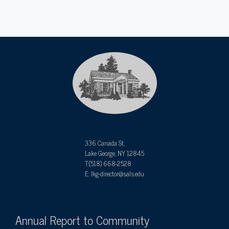
336 Canada St,
Lake George, NY 12845
T:(518) 668-2528
E: lkg-director@sals.edu
Annual Report to Community