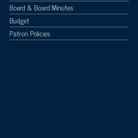
Board & Board Minutes
Budget
Patron Policies