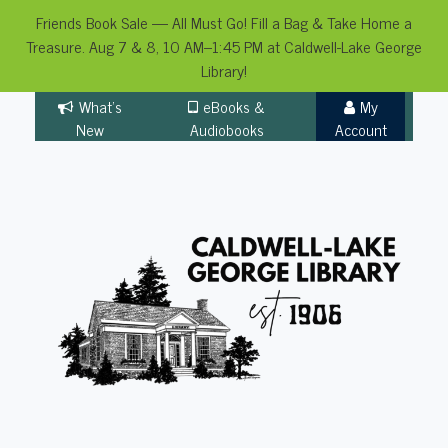
Friends Book Sale — All Must Go! Fill a Bag & Take Home a
Treasure. Aug 7 & 8, 10 AM–1:45 PM at Caldwell-Lake George
Library!
Skip
What's
eBooks &
My
to
New
Audiobooks
Account
content