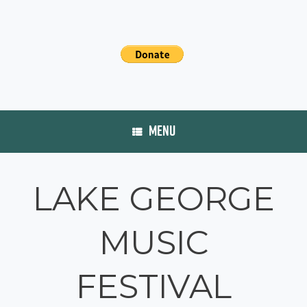
MENU
LAKE GEORGE
MUSIC
FESTIVAL