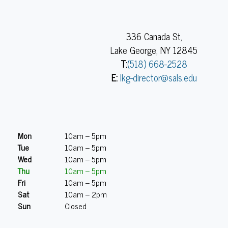
336 Canada St,
Lake George, NY 12845
T:
(518) 668-2528
E:
lkg-director@sals.edu
Mon
10am – 5pm
Tue
10am – 5pm
Wed
10am – 5pm
Thu
10am – 5pm
Fri
10am – 5pm
Sat
10am – 2pm
Sun
Closed