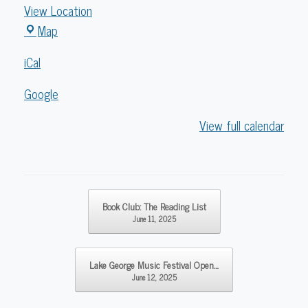
View Location
Caldwell
Map
Lake
iCal
George
Library
Google
View full calendar
Post navigation
Book Club: The Reading List
June 11, 2025
Lake George Music Festival Open…
June 12, 2025