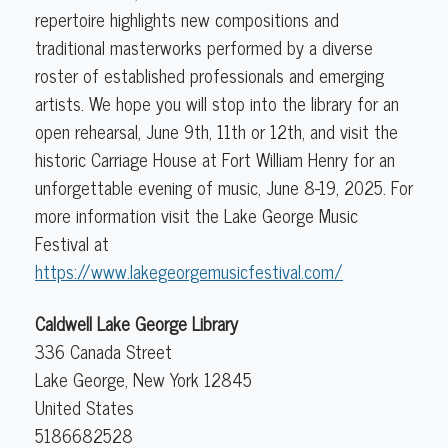
repertoire highlights new compositions and
traditional masterworks performed by a diverse
roster of established professionals and emerging
artists. We hope you will stop into the library for an
open rehearsal, June 9th, 11th or 12th, and visit the
historic Carriage House at Fort William Henry for an
unforgettable evening of music, June 8-19, 2025. For
more information visit the Lake George Music
Festival at
https://www.lakegeorgemusicfestival.com/
Caldwell Lake George Library
336 Canada Street
Lake George
,
New York
12845
United States
5186682528