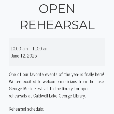
OPEN
REHEARSAL
Lake
10:00 am
–
11:00 am
George
June 12, 2025
Music
Festival
Open
One of our favorite events of the year is finally here!
Rehearsal
We are excited to welcome musicians from the Lake
George Music Festival to the library for open
rehearsals at Caldwell-Lake George Library.
Rehearsal schedule: