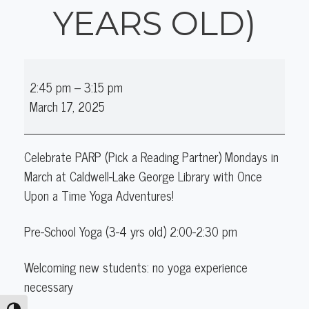
YEARS OLD)
Early
2:45 pm
–
3:15 pm
Elementary
March 17, 2025
Yoga
(5-
10
Celebrate PARP (Pick a Reading Partner)
Mondays in
years
March at
Caldwell-Lake George Library with Once
old)
Upon a Time Yoga Adventures!
Pre-School Yoga (3-4 yrs old) 2:00-2:30 pm
Welcoming new students: no yoga experience
necessary