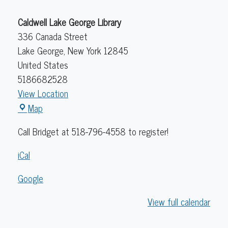
Caldwell Lake George Library
336 Canada Street
Lake George
,
New York
12845
United States
5186682528
View Location
Caldwell
Map
Lake
Call Bridget at 518-796-4558 to register!
George
Library
iCal
Google
View full calendar