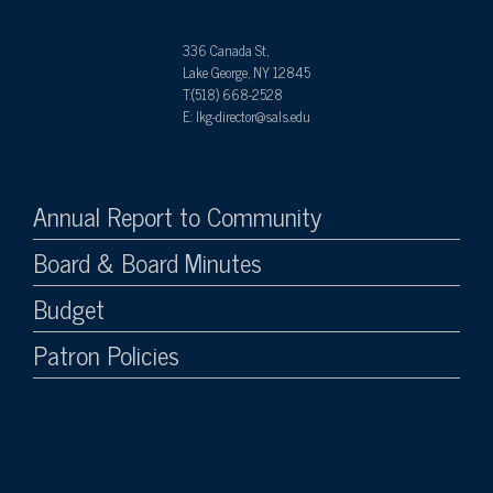
336 Canada St,
Lake George, NY 12845
T:(518) 668-2528
E: lkg-director@sals.edu
Annual Report to Community
Board & Board Minutes
Budget
Patron Policies