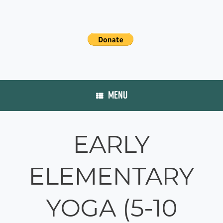
MENU
EARLY
ELEMENTARY
YOGA (5-10