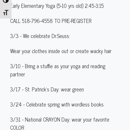
Toggle High Contrast
Early Elementary Yoga (5-10 yrs old) 2:45-3:15
Toggle Font size
CALL 518-796-4558 TO PRE-REGISTER
3/3
- We celebrate Dr.Seuss:
Wear your clothes inside out or create wacky hair
3/10
- Bring a
stuffie
as your yoga and reading
partner
3/17 -
St. Patrick’s
Day: wear
green
3/24
- Celebrate
spring
with
wordless
books
3/31
- National
C
R
A
Y
O
N
Day: wear your favorite
C
O
L
O
R