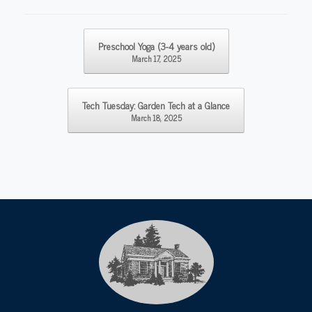
Post navigation
Preschool Yoga (3-4 years old)
March 17, 2025
Tech Tuesday: Garden Tech at a Glance
March 18, 2025