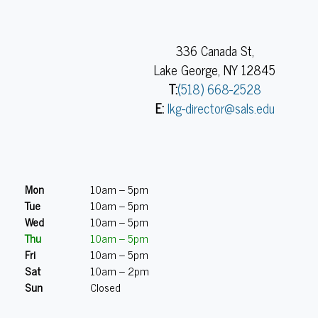
336 Canada St,
Lake George, NY 12845
T:
(518) 668-2528
E:
lkg-director@sals.edu
Mon
10am – 5pm
Tue
10am – 5pm
Wed
10am – 5pm
Thu
10am – 5pm
Fri
10am – 5pm
Sat
10am – 2pm
Sun
Closed