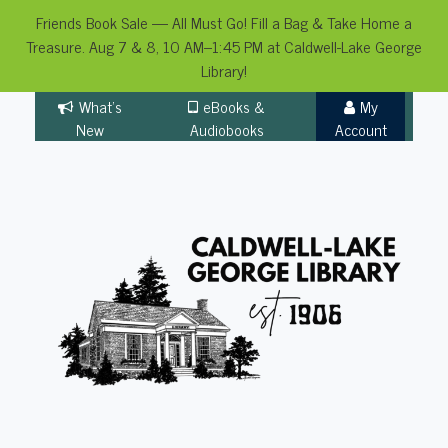
Friends Book Sale — All Must Go! Fill a Bag & Take Home a
Treasure. Aug 7 & 8, 10 AM–1:45 PM at Caldwell-Lake George
Library!
Skip
What's
eBooks &
My
to
New
Audiobooks
Account
content