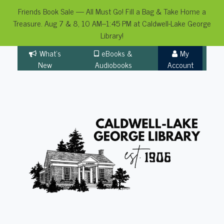
Friends Book Sale — All Must Go! Fill a Bag & Take Home a
Treasure. Aug 7 & 8, 10 AM–1:45 PM at Caldwell-Lake George
Library!
Skip
What's
eBooks &
My
to
New
Audiobooks
Account
content