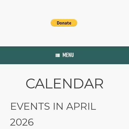
MENU
CALENDAR
EVENTS IN APRIL
2026