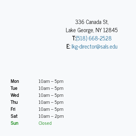
336 Canada St,
Lake George, NY 12845
T:
(518) 668-2528
E:
lkg-director@sals.edu
Mon
10am – 5pm
Tue
10am – 5pm
Wed
10am – 5pm
Thu
10am – 5pm
Fri
10am – 5pm
Sat
10am – 2pm
Sun
Closed