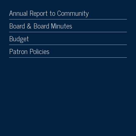
Annual Report to Community
Board & Board Minutes
Budget
Patron Policies